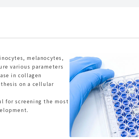
tinocytes, melanocytes,
sure various parameters
ease in collagen
thesis on a cellular
l for screening the most
velopment.