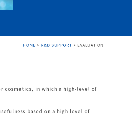
HOME
>
R&D SUPPORT
>
EVALUATION
r cosmetics, in which a high-level of
usefulness based on a high level of