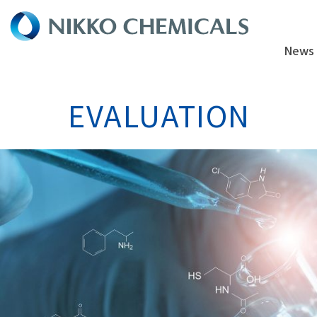
News
EVALUATION