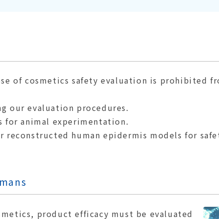
ose of cosmetics safety evaluation is prohibited f
ng our evaluation procedures.
s for animal experimentation.
or reconstructed human epidermis models for safet
umans
smetics, product efficacy must be evaluated