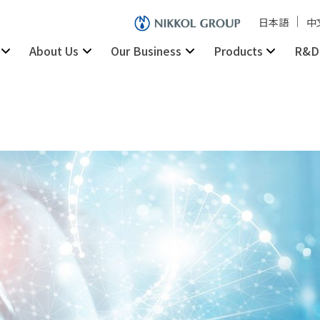
日本語
中
About Us
Our Business
Products
R&D