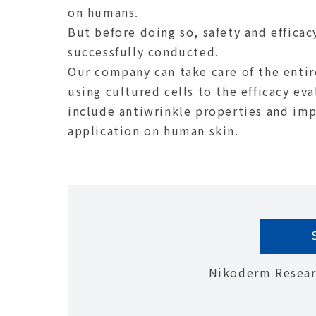
on humans.
But before doing so, safety and efficac
successfully conducted.
Our company can take care of the entir
using cultured cells to the efficacy ev
include antiwrinkle properties and imp
application on human skin.
Nikoderm Researc