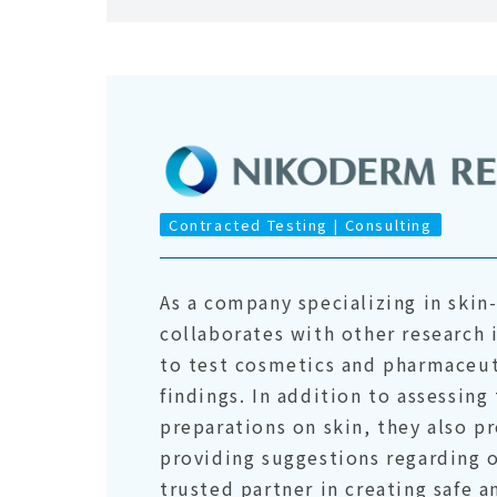
Contracted Testing | Consulting
As a company specializing in ski
collaborates with other research 
to test cosmetics and pharmaceuti
findings. In addition to assessing
preparations on skin, they also p
providing suggestions regarding 
trusted partner in creating safe 