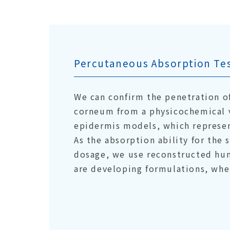
Percutaneous Absorption Tes
We can confirm the penetration o
corneum from a physicochemical 
epidermis models, which represe
As the absorption ability for the
dosage, we use reconstructed hu
are developing formulations, whe