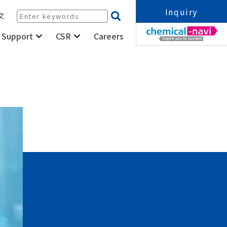
Inquiry
文
Careers
 Support
CSR