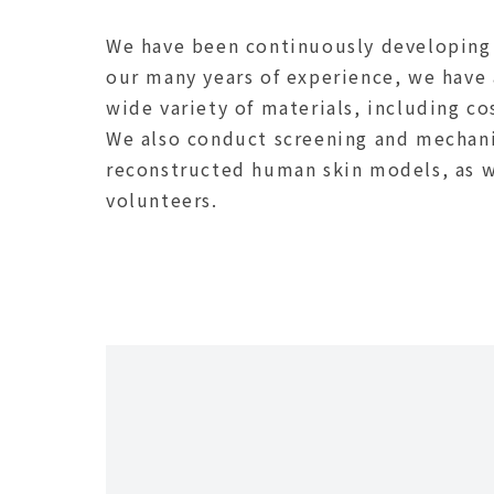
We have been continuously developing 
our many years of experience, we have 
wide variety of materials, including c
We also conduct screening and mechani
reconstructed human skin models, as we
volunteers.