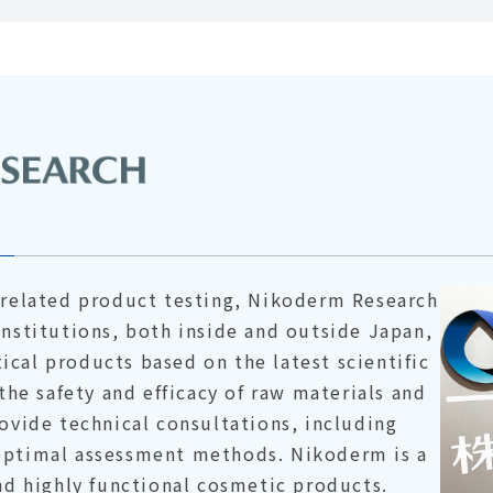
n-related product testing, Nikoderm Research
institutions, both inside and outside Japan,
cal products based on the latest scientific
 the safety and efficacy of raw materials and
rovide technical consultations, including
optimal assessment methods. Nikoderm is a
and highly functional cosmetic products.