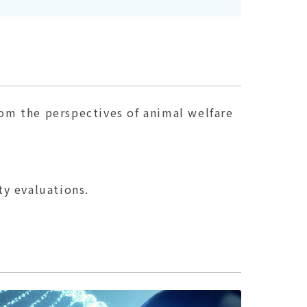
rom the perspectives of animal welfare
y evaluations.