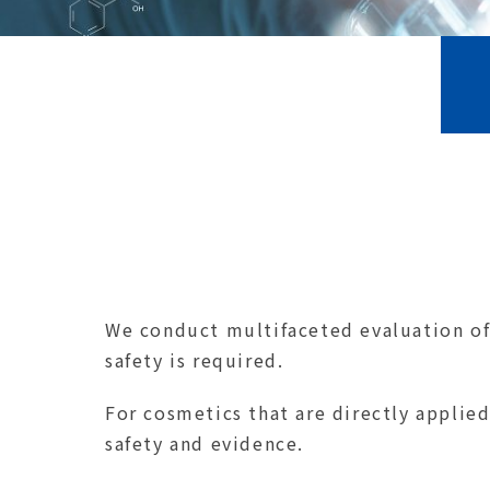
We conduct multifaceted evaluation of 
safety is required.
For cosmetics that are directly applied
safety and evidence.