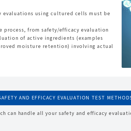
y evaluations using cultured cells must be
e process, from safety/efficacy evaluation
aluation of active ingredients (examples
roved moisture retention) involving actual
SAFETY AND EFFICACY EVALUATION TEST METHOD
h can handle all your safety and efficacy evaluati