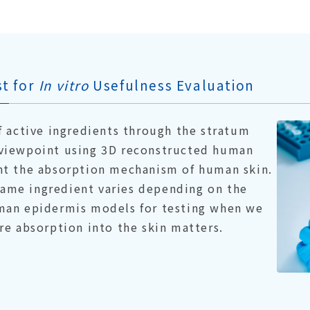
t for
In vitro
Usefulness Evaluation
f active ingredients through the stratum
viewpoint using 3D reconstructed human
nt the absorption mechanism of human skin.
 same ingredient varies depending on the
man epidermis models for testing when we
re absorption into the skin matters.