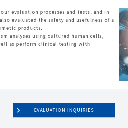
our evaluation processes and tests, and in
also evaluated the safety and usefulness of a
osmetic products.
sm analyses using cultured human cells,
ll as perform clinical testing with
EVALUATION INQUIRIES