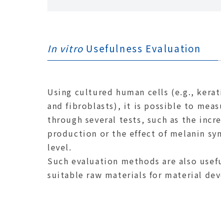
In vitro
Usefulness Evaluation
Using cultured human cells (e.g., kera
and fibroblasts), it is possible to mea
through several tests, such as the incr
production or the effect of melanin syn
level.
Such evaluation methods are also usefu
suitable raw materials for material de