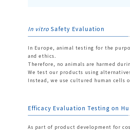
In vitro
Safety Evaluation
In Europe, animal testing for the purp
and ethics.
Therefore, no animals are harmed duri
We test our products using alternative
Instead, we use cultured human cells 
Efficacy Evaluation Testing on H
As part of product development for co