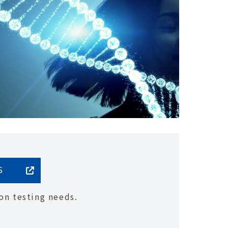
S
on testing needs.