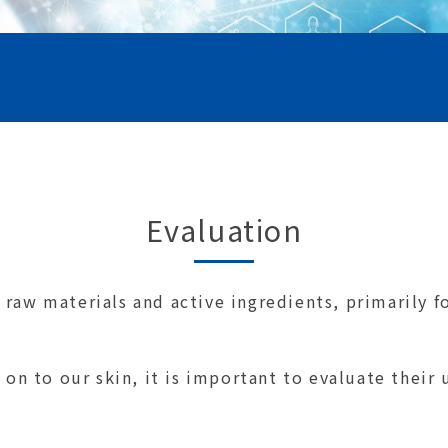
Evaluation
raw materials and active ingredients, primarily fo
 on to our skin, it is important to evaluate their 