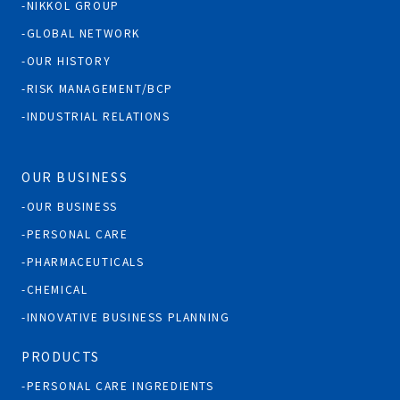
NIKKOL GROUP
GLOBAL NETWORK
OUR HISTORY
RISK MANAGEMENT/BCP
INDUSTRIAL RELATIONS
OUR BUSINESS
OUR BUSINESS
PERSONAL CARE
PHARMACEUTICALS
CHEMICAL
INNOVATIVE BUSINESS PLANNING
PRODUCTS
PERSONAL CARE INGREDIENTS