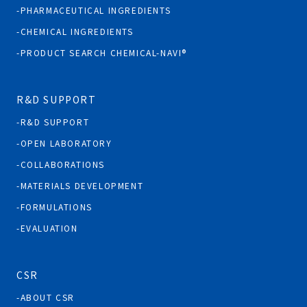
PHARMACEUTICAL INGREDIENTS
CHEMICAL INGREDIENTS
PRODUCT SEARCH CHEMICAL-NAVI®
R&D SUPPORT
R&D SUPPORT
OPEN LABORATORY
COLLABORATIONS
MATERIALS DEVELOPMENT
FORMULATIONS
EVALUATION
CSR
ABOUT CSR