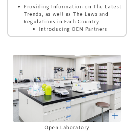
Providing Information on The Latest
Trends, as well as The Laws and
Regulations in Each Country
Introducing OEM Partners
Open Laboratory