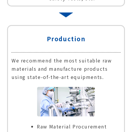
Production
We recommend the most suitable raw
materials and manufacture products
using state-of-the-art equipments.
Raw Material Procurement