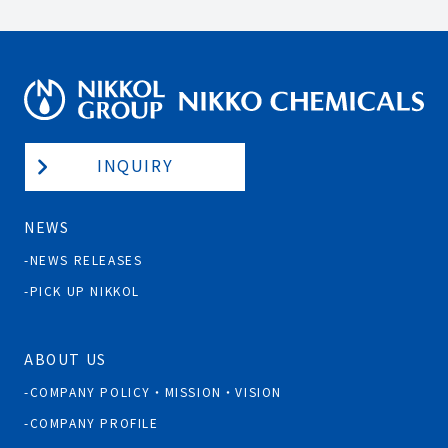
INQUIRY
NEWS
NEWS RELEASES
PICK UP NIKKOL
ABOUT US
COMPANY POLICY・MISSION・VISION
COMPANY PROFILE