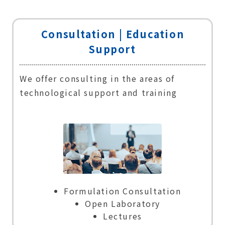
Consultation |
Education
Support
We offer consulting in the areas of
technological support and training
Formulation Consultation
Open Laboratory
Lectures