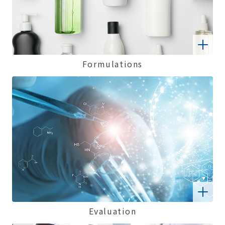
Formulations
Evaluation