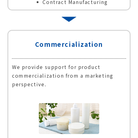
Contract Manufacturing
Commercialization
We provide support for product
commercialization from a marketing
perspective.