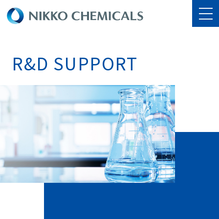
R&D SUPPORT