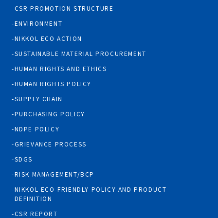
CSR PROMOTION STRUCTURE
ENVIRONMENT
NIKKOL ECO ACTION
SUSTAINABLE MATERIAL PROCUREMENT
HUMAN RIGHTS AND ETHICS
HUMAN RIGHTS POLICY
SUPPLY CHAIN
PURCHASING POLICY
NDPE POLICY
GRIEVANCE PROCESS
SDGS
RISK MANAGEMENT/BCP
NIKKOL ECO-FRIENDLY POLICY AND PRODUCT
DEFINITION
CSR REPORT