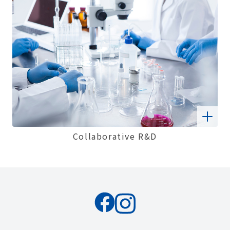
Collaborative R&D