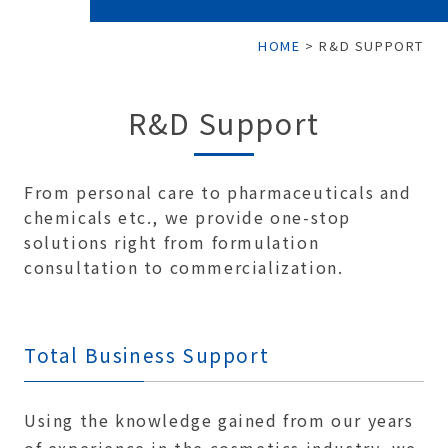
HOME
>
R&D SUPPORT
R&D Support
From personal care to pharmaceuticals and
chemicals etc., we provide one-stop
solutions right from formulation
consultation to commercialization.
Total Business Support
Using the knowledge gained from our years
of experience in the cosmetics industry, we