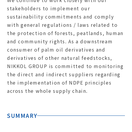
We continue to work closely with our
stakeholders to implement our
sustainability commitments and comply
with general regulations / laws related to
the protection of forests, peatlands, human
and community rights. As a downstream
consumer of palm oil derivatives and
derivatives of other natural feedstocks,
NIKKOL GROUP is committed to monitoring
the direct and indirect suppliers regarding
the implementation of NDPE principles
across the whole supply chain.
SUMMARY