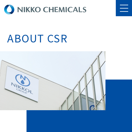
ABOUT CSR