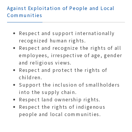
Against Exploitation of People and Local
Communities
Respect and support internationally
recognized human rights.
Respect and recognize the rights of all
employees, irrespective of age, gender
and religious views.
Respect and protect the rights of
children.
Support the inclusion of smallholders
into the supply chain.
Respect land ownership rights.
Respect the rights of indigenous
people and local communities.