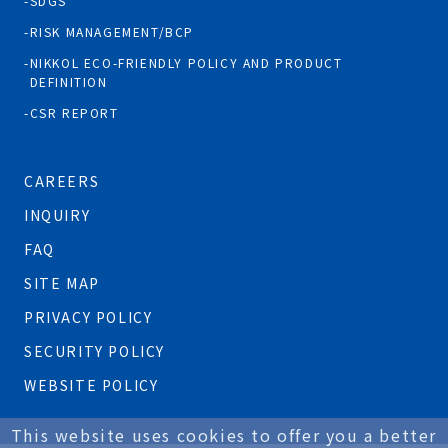
SDGS
RISK MANAGEMENT/BCP
NIKKOL ECO-FRIENDLY POLICY AND PRODUCT
DEFINITION
CSR REPORT
CAREERS
INQUIRY
FAQ
SITE MAP
PRIVACY POLICY
SECURITY POLICY
WEBSITE POLICY
This website uses cookies to offer you a better