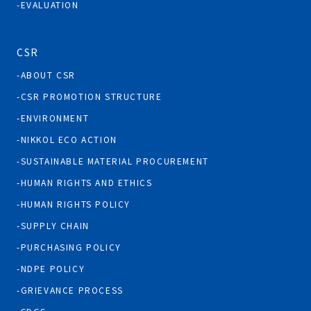
EVALUATION
CSR
ABOUT CSR
CSR PROMOTION STRUCTURE
ENVIRONMENT
NIKKOL ECO ACTION
SUSTAINABLE MATERIAL PROCUREMENT
HUMAN RIGHTS AND ETHICS
HUMAN RIGHTS POLICY
SUPPLY CHAIN
PURCHASING POLICY
NDPE POLICY
GRIEVANCE PROCESS