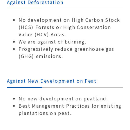
Against Deforestation
No development on High Carbon Stock
(HCS) Forests or High Conservation
Value (HCV) Areas.
We are against of burning.
Progressively reduce greenhouse gas
(GHG) emissions.
Against New Development on Peat
No new development on peatland.
Best Management Practices for existing
plantations on peat.