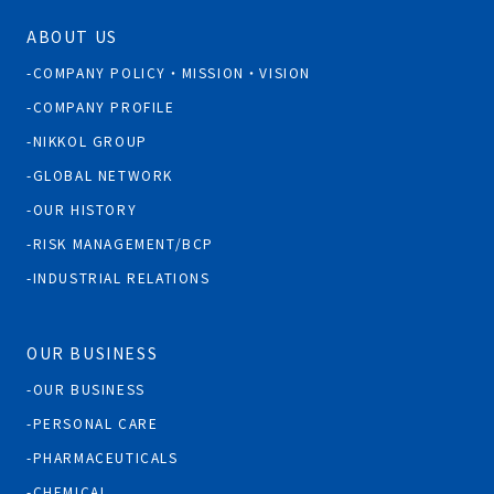
ABOUT US
COMPANY POLICY・MISSION・VISION
COMPANY PROFILE
NIKKOL GROUP
GLOBAL NETWORK
OUR HISTORY
RISK MANAGEMENT/BCP
INDUSTRIAL RELATIONS
OUR BUSINESS
OUR BUSINESS
PERSONAL CARE
PHARMACEUTICALS
CHEMICAL