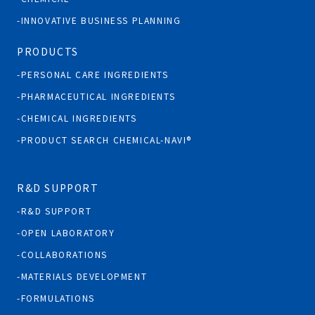
INNOVATIVE BUSINESS PLANNING
PRODUCTS
PERSONAL CARE INGREDIENTS
PHARMACEUTICAL INGREDIENTS
CHEMICAL INGREDIENTS
PRODUCT SEARCH CHEMICAL-NAVI®
R&D SUPPORT
R&D SUPPORT
OPEN LABORATORY
COLLABORATIONS
MATERIALS DEVELOPMENT
FORMULATIONS