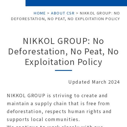
HOME
>
ABOUT CSR
>
NIKKOL GROUP: NO
DEFORESTATION, NO PEAT, NO EXPLOITATION POLICY
NIKKOL GROUP: No
Deforestation, No Peat, No
Exploitation Policy
Updated March 2024
NIKKOL GROUP is striving to create and
maintain a supply chain that is free from
deforestation, respects human rights and
supports local communities.