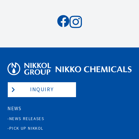
INQUIRY
NEWS
NEWS RELEASES
PICK UP NIKKOL