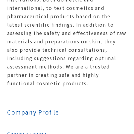
international, to test cosmetics and
pharmaceutical products based on the
latest scientific findings. In addition to
assessing the safety and effectiveness of raw
materials and preparations on skin, they
also provide technical consultations,
including suggestions regarding optimal
assessment methods. We are a trusted
partner in creating safe and highly
functional cosmetic products.
Company Profile
Company name