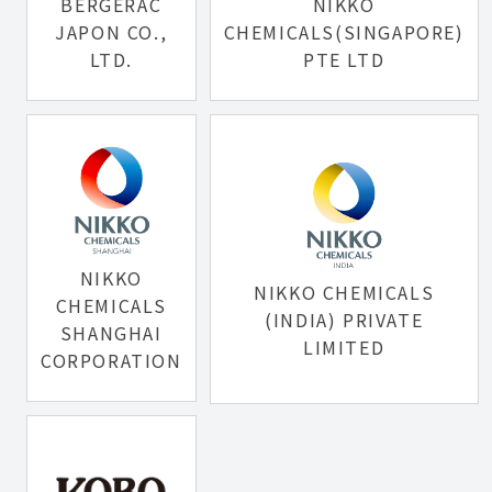
BERGERAC
NIKKO
JAPON CO.,
CHEMICALS(SINGAPORE)
LTD.
PTE LTD
NIKKO
NIKKO CHEMICALS
CHEMICALS
(INDIA) PRIVATE
SHANGHAI
LIMITED
CORPORATION