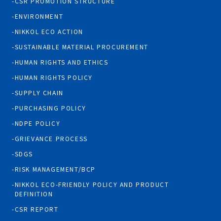
CSR PROMOTION STRUCTURE
ENVIRONMENT
NIKKOL ECO ACTION
SUSTAINABLE MATERIAL PROCUREMENT
HUMAN RIGHTS AND ETHICS
HUMAN RIGHTS POLICY
SUPPLY CHAIN
PURCHASING POLICY
NDPE POLICY
GRIEVANCE PROCESS
SDGS
RISK MANAGEMENT/BCP
NIKKOL ECO-FRIENDLY POLICY AND PRODUCT
DEFINITION
CSR REPORT