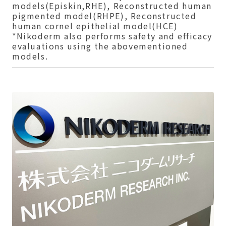
models(Episkin,RHE), Reconstructed human
pigmented model(RHPE), Reconstructed
human cornel epithelial model(HCE)
*Nikoderm also performs safety and efficacy
evaluations using the abovementioned
models.