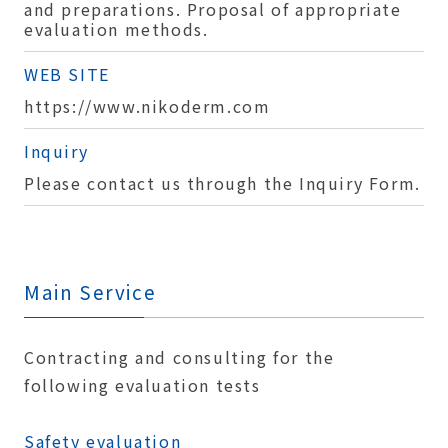
and preparations. Proposal of appropriate
evaluation methods.
WEB SITE
https://www.nikoderm.com
Inquiry
Please contact us through the Inquiry Form.
Main Service
Contracting and consulting for the
following evaluation tests
Safety evaluation