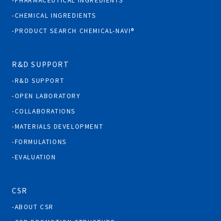
CHEMICAL INGREDIENTS
PRODUCT SEARCH CHEMICAL-NAVI®
R&D SUPPORT
R&D SUPPORT
OPEN LABORATORY
COLLABORATIONS
MATERIALS DEVELOPMENT
FORMULATIONS
EVALUATION
CSR
ABOUT CSR