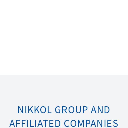
NIKKOL GROUP AND
AFFILIATED COMPANIES