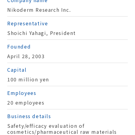
Nikoderm Research Inc.
Representative
Shoichi Yahagi, President
Founded
April 28, 2003
Capital
100 million yen
Employees
20 employees
Business details
Safety/efficacy evaluation of
cosmetics/pharmaceutical raw materials