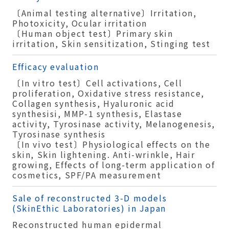
〔Animal testing alternative〕Irritation,
Photoxicity, Ocular irritation
〔Human object test〕Primary skin
irritation, Skin sensitization, Stinging test
Efficacy evaluation
〔In vitro test〕Cell activations, Cell
proliferation, Oxidative stress resistance,
Collagen synthesis, Hyaluronic acid
synthesisi, MMP-1 synthesis, Elastase
activity, Tyrosinase activity, Melanogenesis,
Tyrosinase synthesis
〔In vivo test〕Physiological effects on the
skin, Skin lightening. Anti-wrinkle, Hair
growing, Effects of long-term application of
cosmetics, SPF/PA measurement
Sale of reconstructed 3-D models
(SkinEthic Laboratories) in Japan
Reconstructed human epidermal