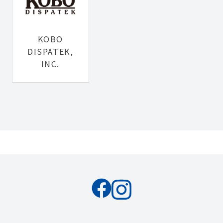
KOBO
DISPATEK,
INC.