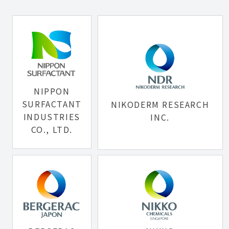
NIPPON
SURFACTANT
NIKODERM RESEARCH
INDUSTRIES
INC.
CO., LTD.