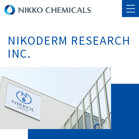
NIKODERM RESEARCH
INC.