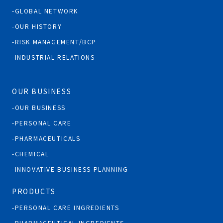
GLOBAL NETWORK
OUR HISTORY
RISK MANAGEMENT/BCP
INDUSTRIAL RELATIONS
OUR BUSINESS
OUR BUSINESS
PERSONAL CARE
PHARMACEUTICALS
CHEMICAL
INNOVATIVE BUSINESS PLANNING
PRODUCTS
PERSONAL CARE INGREDIENTS
PHARMACEUTICAL INGREDIENTS