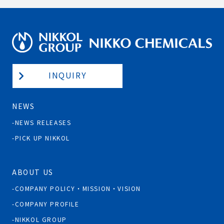
INQUIRY
NEWS
NEWS RELEASES
PICK UP NIKKOL
ABOUT US
COMPANY POLICY・MISSION・VISION
COMPANY PROFILE
NIKKOL GROUP