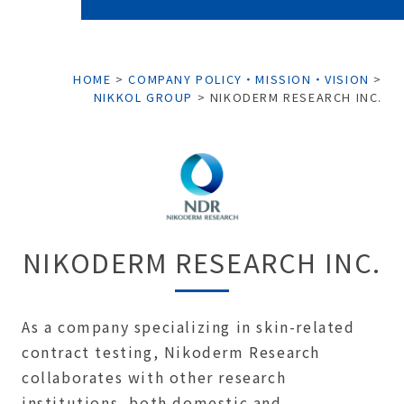
HOME
>
COMPANY POLICY・MISSION・VISION
>
NIKKOL GROUP
>
NIKODERM RESEARCH INC.
NIKODERM RESEARCH INC.
As a company specializing in skin-related
contract testing, Nikoderm Research
collaborates with other research
institutions, both domestic and