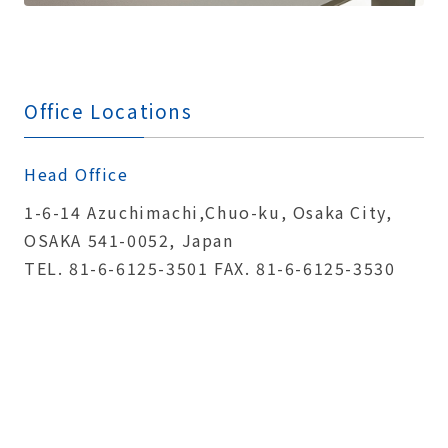
Office Locations
Head Office
1-6-14 Azuchimachi,Chuo-ku, Osaka City,
OSAKA 541-0052, Japan
TEL. 81-6-6125-3501 FAX. 81-6-6125-3530