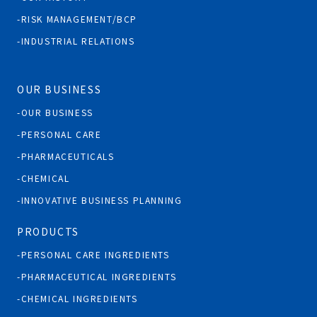
RISK MANAGEMENT/BCP
INDUSTRIAL RELATIONS
OUR BUSINESS
OUR BUSINESS
PERSONAL CARE
PHARMACEUTICALS
CHEMICAL
INNOVATIVE BUSINESS PLANNING
PRODUCTS
PERSONAL CARE INGREDIENTS
PHARMACEUTICAL INGREDIENTS
CHEMICAL INGREDIENTS