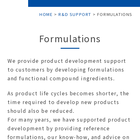
HOME
>
R&D SUPPORT
>
FORMULATIONS
Formulations
We provide product development support
to customers by developing formulations
and functional compound ingredients.
As product life cycles becomes shorter, the
time required to develop new products
should also be reduced.
For many years, we have supported product
development by providing reference
formulations, our know-how, and advice on