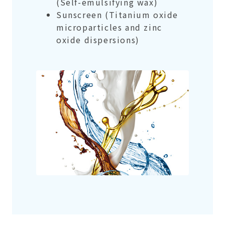
(Self-emulsifying wax)
Sunscreen (Titanium oxide
microparticles and zinc
oxide dispersions)