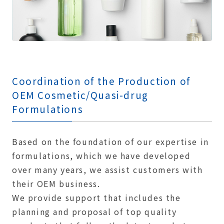
Coordination of the Production of
OEM Cosmetic/Quasi-drug
Formulations
Based on the foundation of our expertise in
formulations, which we have developed
over many years, we assist customers with
their OEM business.
We provide support that includes the
planning and proposal of top quality