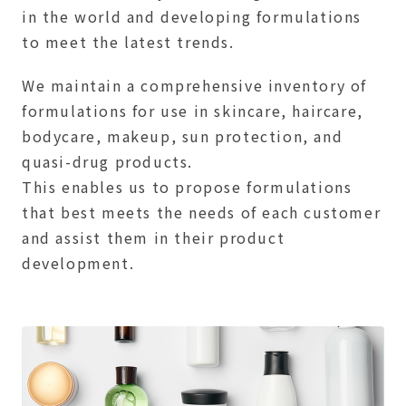
in the world and developing formulations
to meet the latest trends.
We maintain a comprehensive inventory of
formulations for use in skincare, haircare,
bodycare, makeup, sun protection, and
quasi-drug products.
This enables us to propose formulations
that best meets the needs of each customer
and assist them in their product
development.