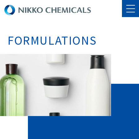
FORMULATIONS