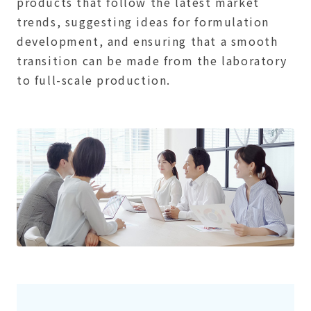
products that follow the latest market
trends, suggesting ideas for formulation
development, and ensuring that a smooth
transition can be made from the laboratory
to full-scale production.