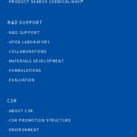
PRODUCT SEARCH CHEMICAL-NAVI®
R&D SUPPORT
R&D SUPPORT
OPEN LABORATORY
COLLABORATIONS
MATERIALS DEVELOPMENT
FORMULATIONS
EVALUATION
CSR
ABOUT CSR
CSR PROMOTION STRUCTURE
ENVIRONMENT