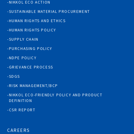
NIKKOL ECO ACTION
SUSTAINABLE MATERIAL PROCUREMENT
HUMAN RIGHTS AND ETHICS
HUMAN RIGHTS POLICY
SUPPLY CHAIN
PURCHASING POLICY
NDPE POLICY
GRIEVANCE PROCESS
SDGS
RISK MANAGEMENT/BCP
NIKKOL ECO-FRIENDLY POLICY AND PRODUCT
DEFINITION
CSR REPORT
CAREERS