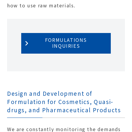
how to use raw materials.
FORMULATIONS
INQUIRIES
Design and Development of
Formulation for Cosmetics, Quasi-
drugs, and Pharmaceutical Products
We are constantly monitoring the demands