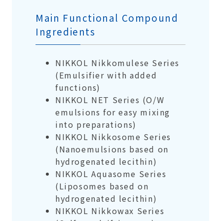
Main Functional Compound
Ingredients
NIKKOL Nikkomulese Series
(Emulsifier with added
functions)
NIKKOL NET Series (O/W
emulsions for easy mixing
into preparations)
NIKKOL Nikkosome Series
(Nanoemulsions based on
hydrogenated lecithin)
NIKKOL Aquasome Series
(Liposomes based on
hydrogenated lecithin)
NIKKOL Nikkowax Series