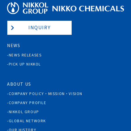
INQUIRY
NEWS
NEWS RELEASES
PICK UP NIKKOL
ABOUT US
COMPANY POLICY・MISSION・VISION
COMPANY PROFILE
NIKKOL GROUP
GLOBAL NETWORK
OUR HISTORY