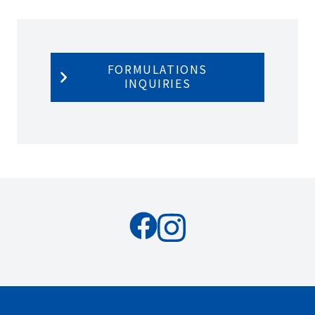
FORMULATIONS
INQUIRIES