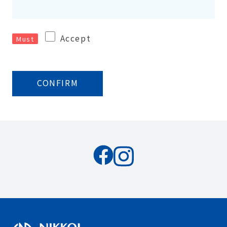
Accept
Must