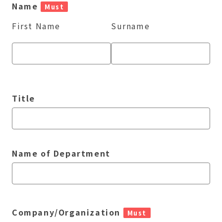
Name
Must
First Name
Surname
Title
Name of Department
Company/Organization
Must