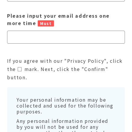
Please input your email address one
more time
Must
If you agree with our "Privacy Policy", click
the □ mark. Next, click the "Confirm"
button.
Your personal information may be
collected and used for the following
purposes.
Any personal information provided
by you will not be used for any