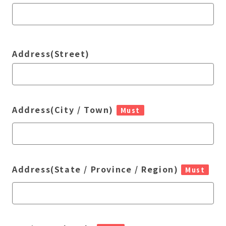
Address(Street)
Address(City / Town)
Must
Address(State / Province / Region)
Must