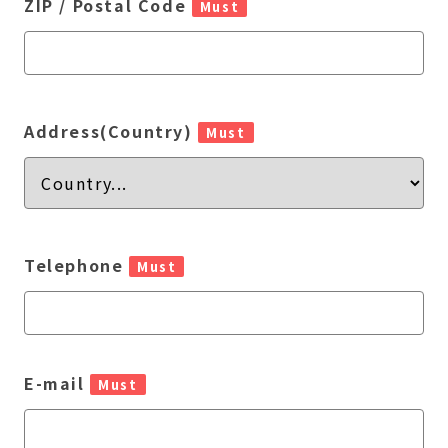
ZIP / Postal Code
Must
Address(Country)
Must
Telephone
Must
E-mail
Must