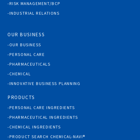
RISK MANAGEMENT/BCP
INDUSTRIAL RELATIONS
OUR BUSINESS
OUR BUSINESS
PERSONAL CARE
PHARMACEUTICALS
CHEMICAL
INNOVATIVE BUSINESS PLANNING
PRODUCTS
PERSONAL CARE INGREDIENTS
PHARMACEUTICAL INGREDIENTS
CHEMICAL INGREDIENTS
PRODUCT SEARCH CHEMICAL-NAVI®