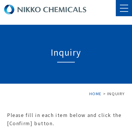
Inquiry
HOME
>
INQUIRY
Please fill in each item below and click the
[Confirm] button.