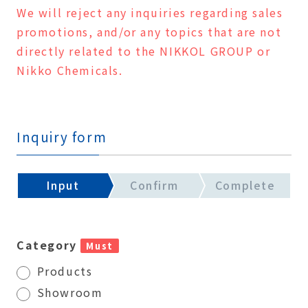
We will reject any inquiries regarding sales
promotions, and/or any topics that are not
directly related to the NIKKOL GROUP or
Nikko Chemicals.
Inquiry form
Input
Confirm
Complete
Category
Must
Products
Showroom