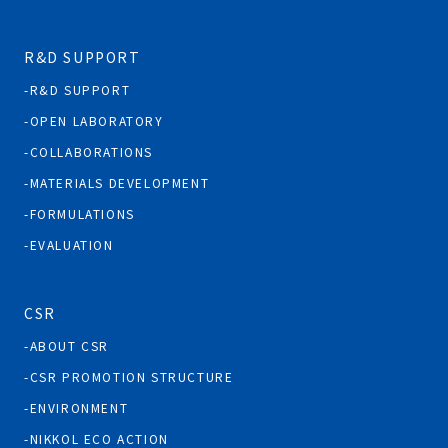
R&D SUPPORT
R&D SUPPORT
OPEN LABORATORY
COLLABORATIONS
MATERIALS DEVELOPMENT
FORMULATIONS
EVALUATION
CSR
ABOUT CSR
CSR PROMOTION STRUCTURE
ENVIRONMENT
NIKKOL ECO ACTION