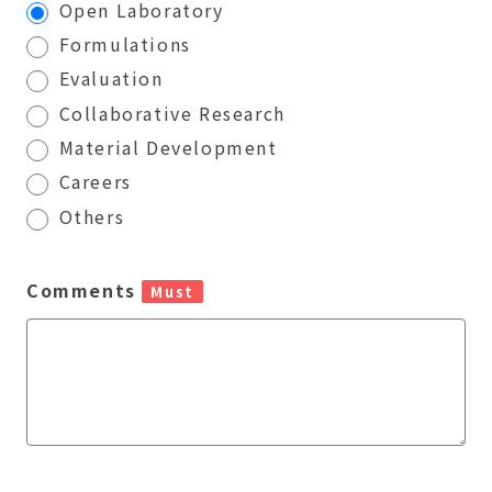
Open Laboratory
Formulations
Evaluation
Collaborative Research
Material Development
Careers
Others
Comments
Must