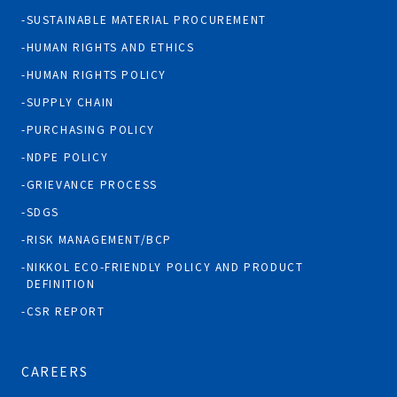
SUSTAINABLE MATERIAL PROCUREMENT
HUMAN RIGHTS AND ETHICS
HUMAN RIGHTS POLICY
SUPPLY CHAIN
PURCHASING POLICY
NDPE POLICY
GRIEVANCE PROCESS
SDGS
RISK MANAGEMENT/BCP
NIKKOL ECO-FRIENDLY POLICY AND PRODUCT
DEFINITION
CSR REPORT
CAREERS