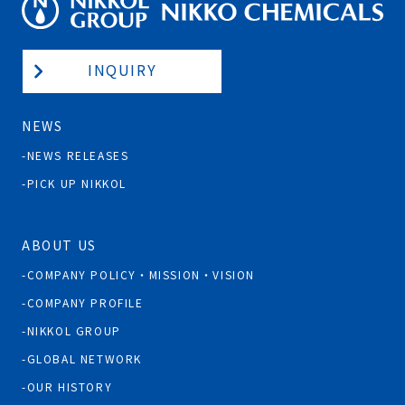
INQUIRY
NEWS
NEWS RELEASES
PICK UP NIKKOL
ABOUT US
COMPANY POLICY・MISSION・VISION
COMPANY PROFILE
NIKKOL GROUP
GLOBAL NETWORK
OUR HISTORY