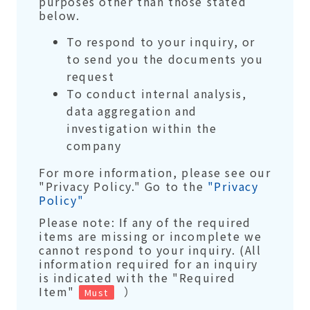
purposes other than those stated
below.
To respond to your inquiry, or
to send you the documents you
request
To conduct internal analysis,
data aggregation and
investigation within the
company
For more information, please see our
"Privacy Policy." Go to the
"Privacy
Policy"
Please note: If any of the required
items are missing or incomplete we
cannot respond to your inquiry. (All
information required for an inquiry
is indicated with the "Required
Item"
）
Must