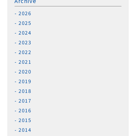
Archive
2026
2025
2024
2023
2022
2021
2020
2019
2018
2017
2016
2015
2014