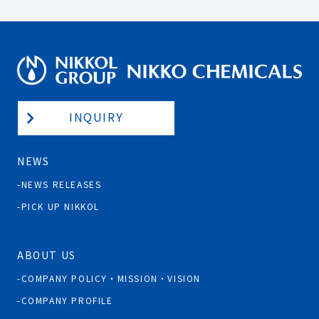
INQUIRY
NEWS
NEWS RELEASES
PICK UP NIKKOL
ABOUT US
COMPANY POLICY・MISSION・VISION
COMPANY PROFILE