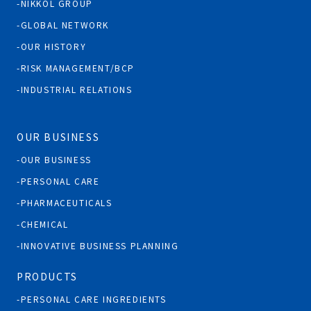
NIKKOL GROUP
GLOBAL NETWORK
OUR HISTORY
RISK MANAGEMENT/BCP
INDUSTRIAL RELATIONS
OUR BUSINESS
OUR BUSINESS
PERSONAL CARE
PHARMACEUTICALS
CHEMICAL
INNOVATIVE BUSINESS PLANNING
PRODUCTS
PERSONAL CARE INGREDIENTS