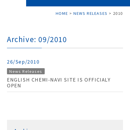
HOME
>
NEWS RELEASES
>
2010
Archive: 09/2010
26/Sep/2010
News Releases
ENGLISH CHEMI-NAVI SITE IS OFFICIALY
OPEN