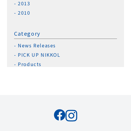
2013
2010
Category
News Releases
PICK UP NIKKOL
Products