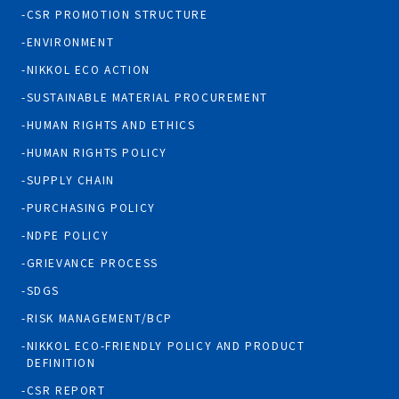
CSR PROMOTION STRUCTURE
ENVIRONMENT
NIKKOL ECO ACTION
SUSTAINABLE MATERIAL PROCUREMENT
HUMAN RIGHTS AND ETHICS
HUMAN RIGHTS POLICY
SUPPLY CHAIN
PURCHASING POLICY
NDPE POLICY
GRIEVANCE PROCESS
SDGS
RISK MANAGEMENT/BCP
NIKKOL ECO-FRIENDLY POLICY AND PRODUCT
DEFINITION
CSR REPORT