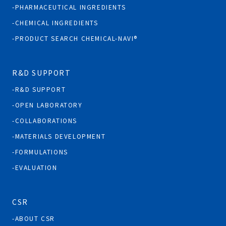
PHARMACEUTICAL INGREDIENTS
CHEMICAL INGREDIENTS
PRODUCT SEARCH CHEMICAL-NAVI®
R&D SUPPORT
R&D SUPPORT
OPEN LABORATORY
COLLABORATIONS
MATERIALS DEVELOPMENT
FORMULATIONS
EVALUATION
CSR
ABOUT CSR