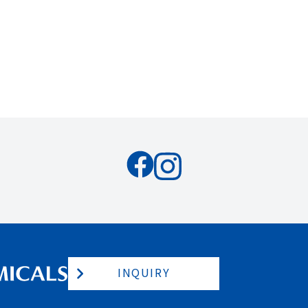
INQUIRY