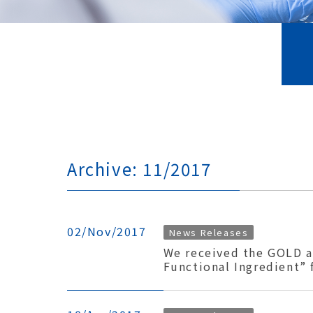
Archive: 11/2017
02/Nov/2017
News Releases
We received the GOLD a
Functional Ingredient”