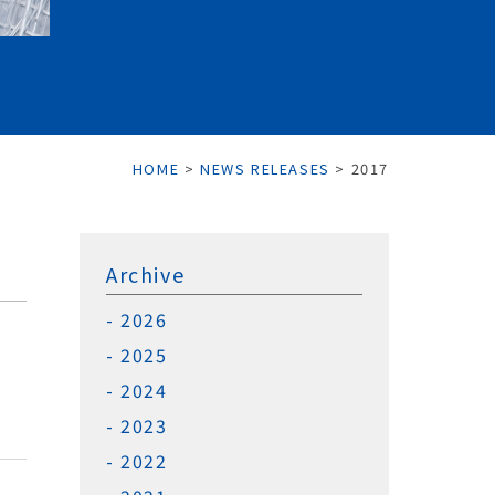
HOME
>
NEWS RELEASES
>
2017
Archive
2026
2025
2024
2023
2022