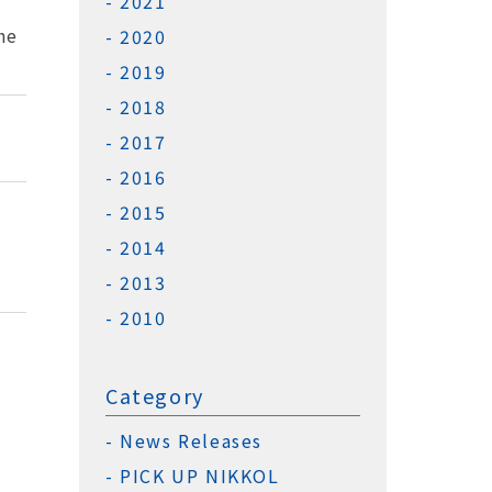
2021
he
2020
2019
2018
2017
2016
2015
2014
2013
2010
Category
News Releases
PICK UP NIKKOL