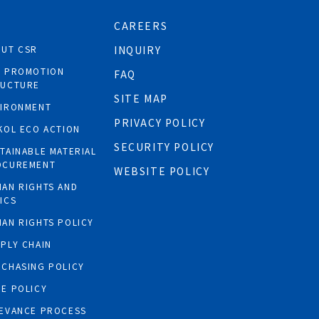
CAREERS
OUT CSR
INQUIRY
R PROMOTION
FAQ
RUCTURE
SITE MAP
VIRONMENT
PRIVACY POLICY
KOL ECO ACTION
SECURITY POLICY
TAINABLE MATERIAL
OCUREMENT
WEBSITE POLICY
AN RIGHTS AND
ICS
AN RIGHTS POLICY
PLY CHAIN
CHASING POLICY
E POLICY
EVANCE PROCESS