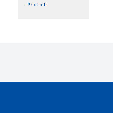
Products