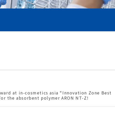
ward at in-cosmetics asia “Innovation Zone Best
 for the absorbent polymer ARON NT-Z!