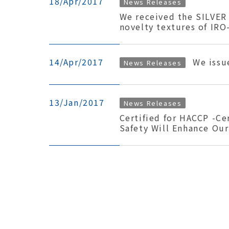
18/Apr/2017
News Releases
We received the SILVER
novelty textures of IRO
14/Apr/2017
We issu
News Releases
13/Jan/2017
News Releases
Certified for HACCP -Ce
Safety Will Enhance Our