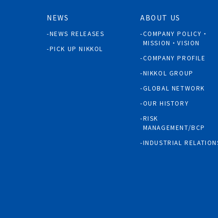
NEWS
ABOUT US
NEWS RELEASES
COMPANY POLICY・
MISSION・VISION
PICK UP NIKKOL
COMPANY PROFILE
NIKKOL GROUP
GLOBAL NETWORK
OUR HISTORY
RISK
MANAGEMENT/BCP
INDUSTRIAL RELATION