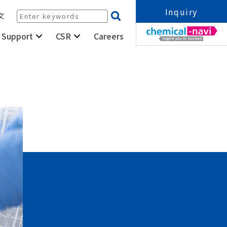
Inquiry
文
Careers
 Support
CSR