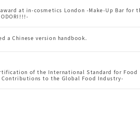
 award at in-cosmetics London -Make-Up Bar for t
-ODORI!!!-
ed a Chinese version handbook.
rtification of the International Standard for Food
 Contributions to the Global Food Industry-