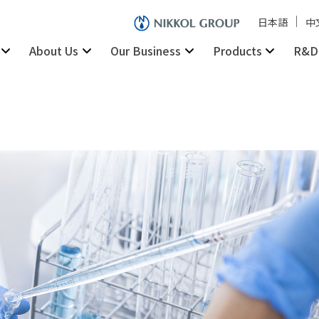
日本語
中
About Us
Our Business
Products
R&D