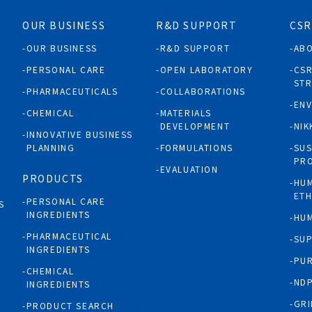
OUR BUSINESS
R&D SUPPORT
CSR
OUR BUSINESS
R&D SUPPORT
AB
PERSONAL CARE
OPEN LABORATORY
CS
ST
PHARMACEUTICALS
COLLABORATIONS
EN
CHEMICAL
MATERIALS
DEVELOPMENT
NIK
INNOVATIVE BUSINESS
PLANNING
FORMULATIONS
SUS
PR
EVALUATION
PRODUCTS
HUM
ETH
PERSONAL CARE
S
INGREDIENTS
HUM
PHARMACEUTICAL
SUP
INGREDIENTS
PUR
CHEMICAL
NDP
INGREDIENTS
GRI
PRODUCT SEARCH