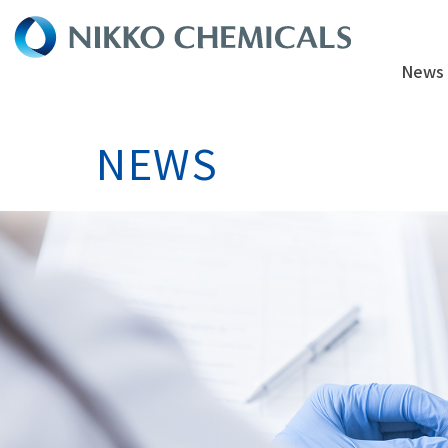
News
NEWS