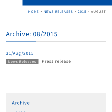
HOME
>
NEWS RELEASES
>
2015
>
AUGUST
Archive: 08/2015
31/Aug/2015
Press release
News Releases
Archive