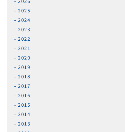
2026
2025
2024
2023
2022
2021
2020
2019
2018
2017
2016
2015
2014
2013