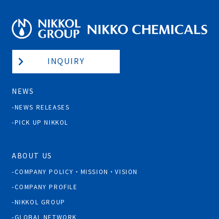
INQUIRY
NEWS
NEWS RELEASES
PICK UP NIKKOL
ABOUT US
COMPANY POLICY・MISSION・VISION
COMPANY PROFILE
NIKKOL GROUP
GLOBAL NETWORK