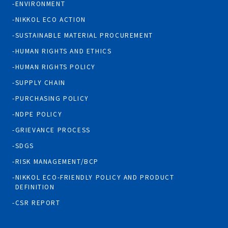
ENVIRONMENT
NIKKOL ECO ACTION
SUSTAINABLE MATERIAL PROCUREMENT
HUMAN RIGHTS AND ETHICS
HUMAN RIGHTS POLICY
SUPPLY CHAIN
PURCHASING POLICY
NDPE POLICY
GRIEVANCE PROCESS
SDGS
RISK MANAGEMENT/BCP
NIKKOL ECO-FRIENDLY POLICY AND PRODUCT
DEFINITION
CSR REPORT