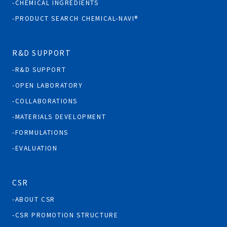
CHEMICAL INGREDIENTS
PRODUCT SEARCH CHEMICAL-NAVI®
R&D SUPPORT
R&D SUPPORT
OPEN LABORATORY
COLLABORATIONS
MATERIALS DEVELOPMENT
FORMULATIONS
EVALUATION
CSR
ABOUT CSR
CSR PROMOTION STRUCTURE