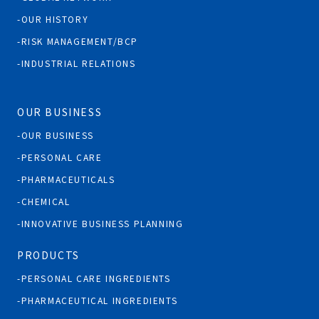
OUR HISTORY
RISK MANAGEMENT/BCP
INDUSTRIAL RELATIONS
OUR BUSINESS
OUR BUSINESS
PERSONAL CARE
PHARMACEUTICALS
CHEMICAL
INNOVATIVE BUSINESS PLANNING
PRODUCTS
PERSONAL CARE INGREDIENTS
PHARMACEUTICAL INGREDIENTS