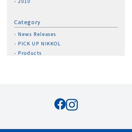
2010
Category
News Releases
PICK UP NIKKOL
Products