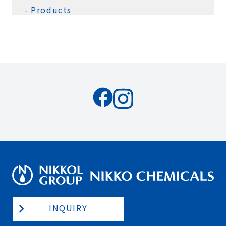
Products
INQUIRY