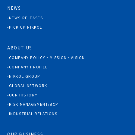
NEWS
NEWS RELEASES
PICK UP NIKKOL
ABOUT US
COMPANY POLICY・MISSION・VISION
COMPANY PROFILE
NIKKOL GROUP
GLOBAL NETWORK
OUR HISTORY
RISK MANAGEMENT/BCP
INDUSTRIAL RELATIONS
OUR BUSINESS