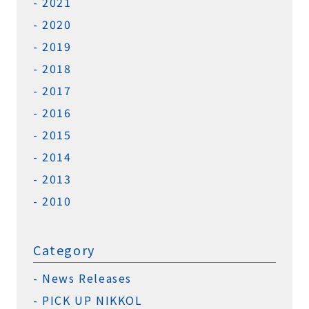
2021
2020
2019
2018
2017
2016
2015
2014
2013
2010
Category
News Releases
PICK UP NIKKOL