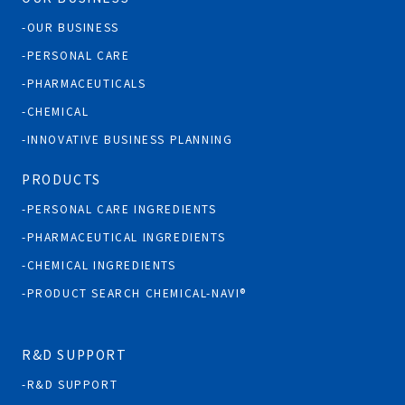
OUR BUSINESS
PERSONAL CARE
PHARMACEUTICALS
CHEMICAL
INNOVATIVE BUSINESS PLANNING
PRODUCTS
PERSONAL CARE INGREDIENTS
PHARMACEUTICAL INGREDIENTS
CHEMICAL INGREDIENTS
PRODUCT SEARCH CHEMICAL-NAVI®
R&D SUPPORT
R&D SUPPORT