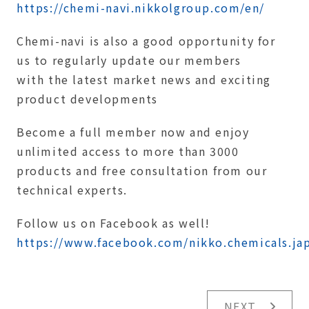
https://chemi-navi.nikkolgroup.com/en/
Chemi-navi is also a good opportunity for
us to regularly update our members
with the latest market news and exciting
product developments
Become a full member now and enjoy
unlimited access to more than 3000
products and free consultation from our
technical experts.
Follow us on Facebook as well!
https://www.facebook.com/nikko.chemicals.ja
NEXT