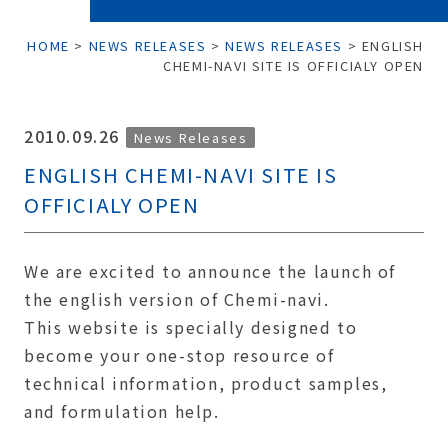
HOME
>
NEWS RELEASES
>
NEWS RELEASES
>
ENGLISH
CHEMI-NAVI SITE IS OFFICIALY OPEN
2010.09.26
News Releases
ENGLISH CHEMI-NAVI SITE IS
OFFICIALY OPEN
We are excited to announce the launch of
the english version of Chemi-navi.
This website is specially designed to
become your one-stop resource of
technical information, product samples,
and formulation help.