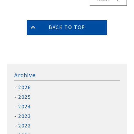
BACK TO TOP
Archive
2026
2025
2024
2023
2022