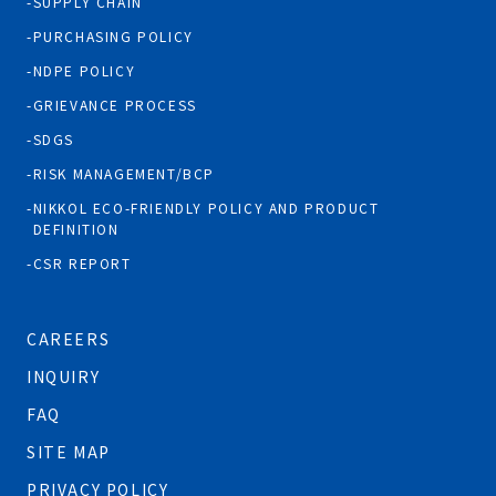
SUPPLY CHAIN
PURCHASING POLICY
NDPE POLICY
GRIEVANCE PROCESS
SDGS
RISK MANAGEMENT/BCP
NIKKOL ECO-FRIENDLY POLICY AND PRODUCT
DEFINITION
CSR REPORT
CAREERS
INQUIRY
FAQ
SITE MAP
PRIVACY POLICY