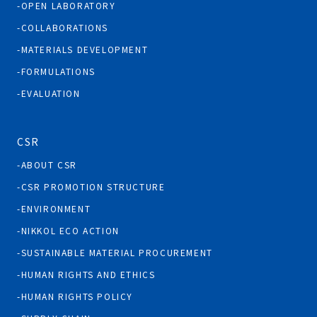
OPEN LABORATORY
COLLABORATIONS
MATERIALS DEVELOPMENT
FORMULATIONS
EVALUATION
CSR
ABOUT CSR
CSR PROMOTION STRUCTURE
ENVIRONMENT
NIKKOL ECO ACTION
SUSTAINABLE MATERIAL PROCUREMENT
HUMAN RIGHTS AND ETHICS
HUMAN RIGHTS POLICY