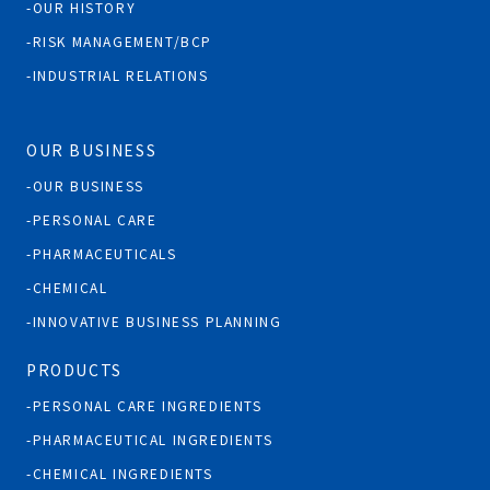
OUR HISTORY
RISK MANAGEMENT/BCP
INDUSTRIAL RELATIONS
OUR BUSINESS
OUR BUSINESS
PERSONAL CARE
PHARMACEUTICALS
CHEMICAL
INNOVATIVE BUSINESS PLANNING
PRODUCTS
PERSONAL CARE INGREDIENTS
PHARMACEUTICAL INGREDIENTS
CHEMICAL INGREDIENTS