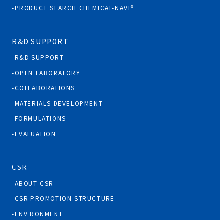
PRODUCT SEARCH CHEMICAL-NAVI®
R&D SUPPORT
R&D SUPPORT
OPEN LABORATORY
COLLABORATIONS
MATERIALS DEVELOPMENT
FORMULATIONS
EVALUATION
CSR
ABOUT CSR
CSR PROMOTION STRUCTURE
ENVIRONMENT