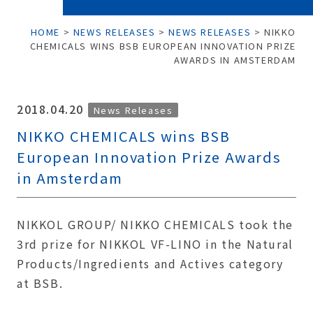
HOME
>
NEWS RELEASES
>
NEWS RELEASES
>
NIKKO
CHEMICALS WINS BSB EUROPEAN INNOVATION PRIZE
AWARDS IN AMSTERDAM
2018.04.20
News Releases
NIKKO CHEMICALS wins BSB
European Innovation Prize Awards
in Amsterdam
NIKKOL GROUP/ NIKKO CHEMICALS took the
3rd prize for NIKKOL VF-LINO in the Natural
Products/Ingredients and Actives category
at BSB.