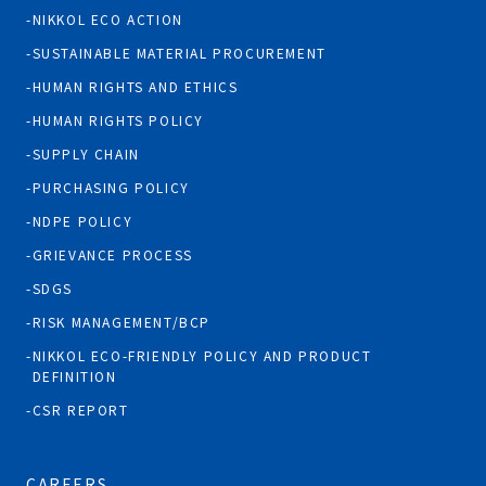
NIKKOL ECO ACTION
SUSTAINABLE MATERIAL PROCUREMENT
HUMAN RIGHTS AND ETHICS
HUMAN RIGHTS POLICY
SUPPLY CHAIN
PURCHASING POLICY
NDPE POLICY
GRIEVANCE PROCESS
SDGS
RISK MANAGEMENT/BCP
NIKKOL ECO-FRIENDLY POLICY AND PRODUCT
DEFINITION
CSR REPORT
CAREERS