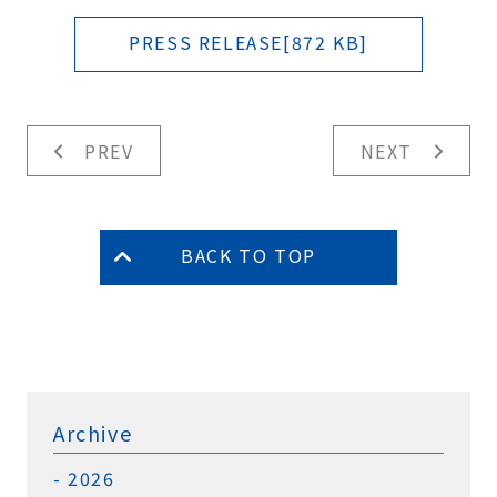
PRESS RELEASE[872 KB]
PREV
NEXT
BACK TO TOP
Archive
2026