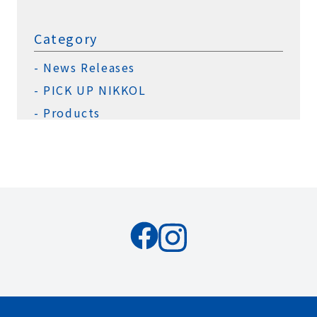
Category
News Releases
PICK UP NIKKOL
Products