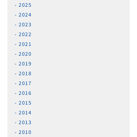
2025
2024
2023
2022
2021
2020
2019
2018
2017
2016
2015
2014
2013
2010