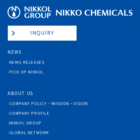
INQUIRY
NEWS
NEWS RELEASES
PICK UP NIKKOL
ABOUT US
COMPANY POLICY・MISSION・VISION
COMPANY PROFILE
NIKKOL GROUP
GLOBAL NETWORK