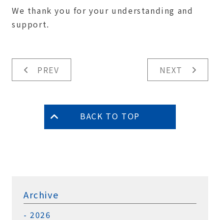
We thank you for your understanding and
support.
PREV
NEXT
BACK TO TOP
Archive
2026