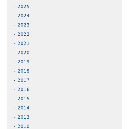
2025
2024
2023
2022
2021
2020
2019
2018
2017
2016
2015
2014
2013
2010