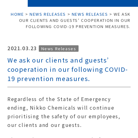
HOME
>
NEWS RELEASES
>
NEWS RELEASES
>
WE ASK
OUR CLIENTS AND GUESTS’ COOPERATION IN OUR
FOLLOWING COVID-19 PREVENTION MEASURES.
2021.03.23
News Releases
We ask our clients and guests’
cooperation in our following COVID-
19 prevention measures.
Regardless of the State of Emergency
ending, Nikko Chemicals will continue
prioritising the safety of our employees,
our clients and our guests.