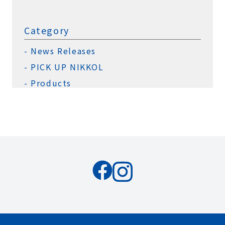
Category
News Releases
PICK UP NIKKOL
Products