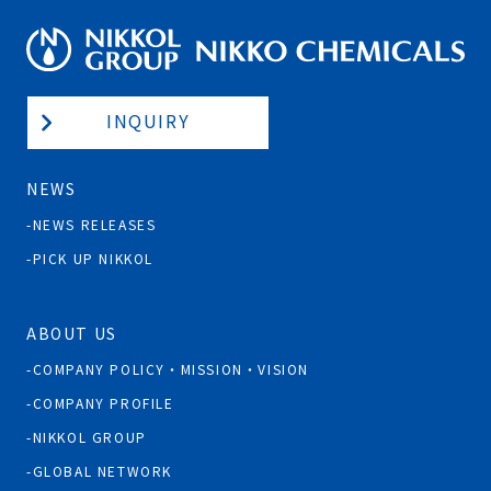
INQUIRY
NEWS
NEWS RELEASES
PICK UP NIKKOL
ABOUT US
COMPANY POLICY・MISSION・VISION
COMPANY PROFILE
NIKKOL GROUP
GLOBAL NETWORK