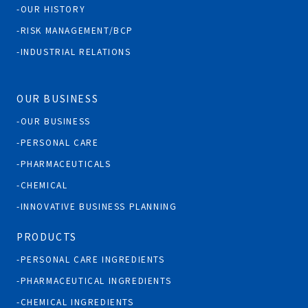
OUR HISTORY
RISK MANAGEMENT/BCP
INDUSTRIAL RELATIONS
OUR BUSINESS
OUR BUSINESS
PERSONAL CARE
PHARMACEUTICALS
CHEMICAL
INNOVATIVE BUSINESS PLANNING
PRODUCTS
PERSONAL CARE INGREDIENTS
PHARMACEUTICAL INGREDIENTS
CHEMICAL INGREDIENTS