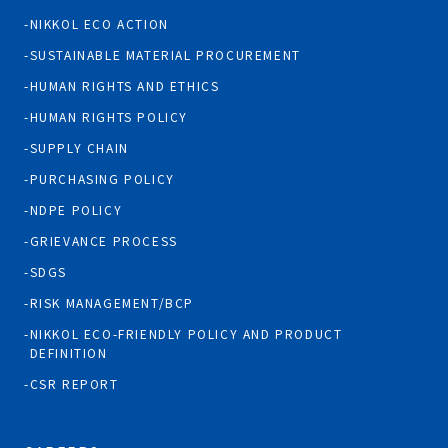
NIKKOL ECO ACTION
SUSTAINABLE MATERIAL PROCUREMENT
HUMAN RIGHTS AND ETHICS
HUMAN RIGHTS POLICY
SUPPLY CHAIN
PURCHASING POLICY
NDPE POLICY
GRIEVANCE PROCESS
SDGS
RISK MANAGEMENT/BCP
NIKKOL ECO-FRIENDLY POLICY AND PRODUCT
DEFINITION
CSR REPORT