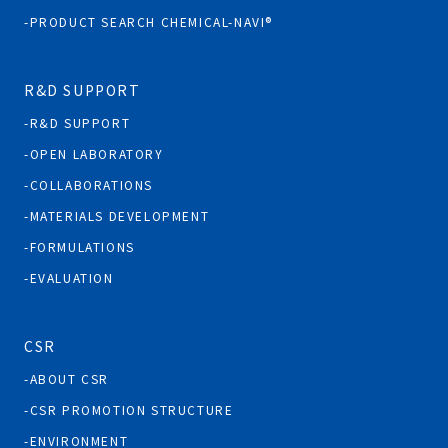
PRODUCT SEARCH CHEMICAL-NAVI®
R&D SUPPORT
R&D SUPPORT
OPEN LABORATORY
COLLABORATIONS
MATERIALS DEVELOPMENT
FORMULATIONS
EVALUATION
CSR
ABOUT CSR
CSR PROMOTION STRUCTURE
ENVIRONMENT