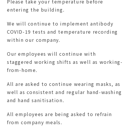
Please take your temperature before
entering the building.
We will continue to implement antibody
COVID-19 tests and temperature recording
within our company.
Our employees will continue with
staggered working shifts as well as working-
from-home.
All are asked to continue wearing masks, as
well as consistent and regular hand-washing
and hand sanitisation.
All employees are being asked to refrain
from company meals.