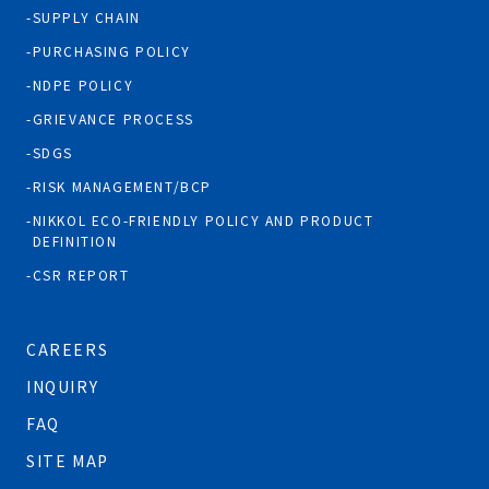
SUPPLY CHAIN
PURCHASING POLICY
NDPE POLICY
GRIEVANCE PROCESS
SDGS
RISK MANAGEMENT/BCP
NIKKOL ECO-FRIENDLY POLICY AND PRODUCT
DEFINITION
CSR REPORT
CAREERS
INQUIRY
FAQ
SITE MAP