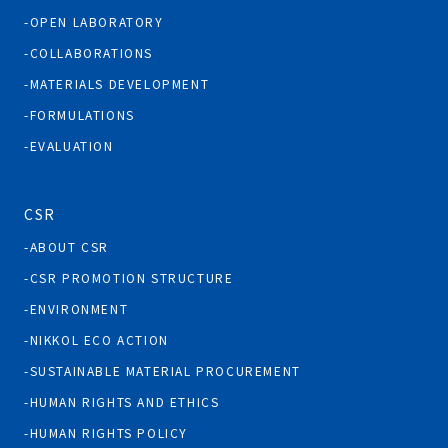
OPEN LABORATORY
COLLABORATIONS
MATERIALS DEVELOPMENT
FORMULATIONS
EVALUATION
CSR
ABOUT CSR
CSR PROMOTION STRUCTURE
ENVIRONMENT
NIKKOL ECO ACTION
SUSTAINABLE MATERIAL PROCUREMENT
HUMAN RIGHTS AND ETHICS
HUMAN RIGHTS POLICY