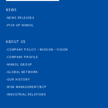
NEWS
NEWS RELEASES
PICK UP NIKKOL
ABOUT US
COMPANY POLICY・MISSION・VISION
COMPANY PROFILE
NIKKOL GROUP
GLOBAL NETWORK
OUR HISTORY
RISK MANAGEMENT/BCP
INDUSTRIAL RELATIONS