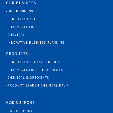
OUR BUSINESS
OUR BUSINESS
PERSONAL CARE
PHARMACEUTICALS
CHEMICAL
INNOVATIVE BUSINESS PLANNING
PRODUCTS
PERSONAL CARE INGREDIENTS
PHARMACEUTICAL INGREDIENTS
CHEMICAL INGREDIENTS
PRODUCT SEARCH CHEMICAL-NAVI®
R&D SUPPORT
R&D SUPPORT