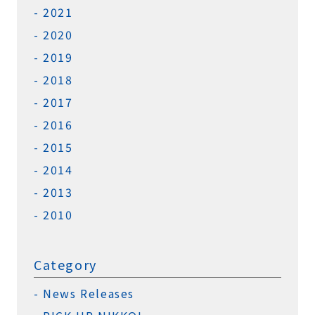
2021
2020
2019
2018
2017
2016
2015
2014
2013
2010
Category
News Releases