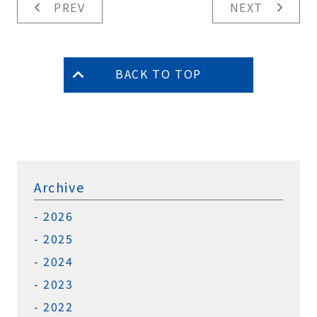
PREV
NEXT
BACK TO TOP
Archive
2026
2025
2024
2023
2022