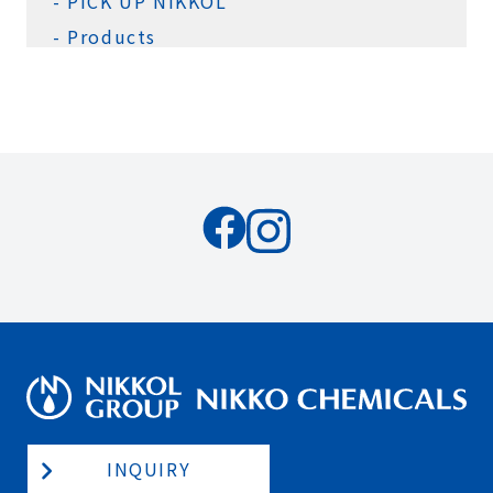
PICK UP NIKKOL
Products
INQUIRY