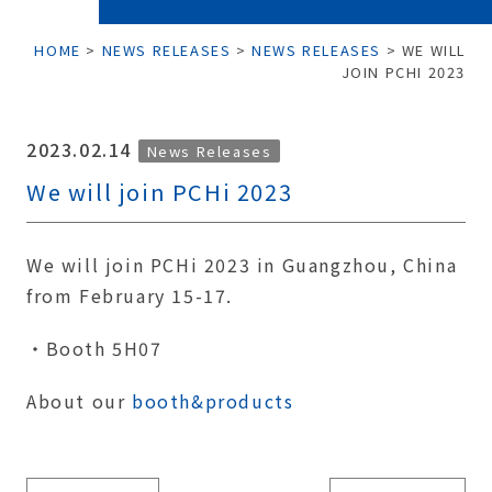
HOME
>
NEWS RELEASES
>
NEWS RELEASES
>
WE WILL
JOIN PCHI 2023
2023.02.14
News Releases
We will join PCHi 2023
We will join PCHi 2023 in Guangzhou, China
from February 15-17.
・Booth 5H07
About our
booth&products