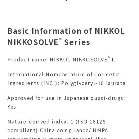
Basic Information of NIKKOL
®
NIKKOSOLVE
Series
®
Product name: NIKKOL NIKKOSOLVE
L
International Nomenclature of Cosmetic
Ingredients (INCI): Polyglyceryl-10 laurate
Approved for use in Japanese quasi-drugs:
Yes
Nature-derived index: 1 (ISO 16128
compliant) China compliance/ NMPA
registration is more important than