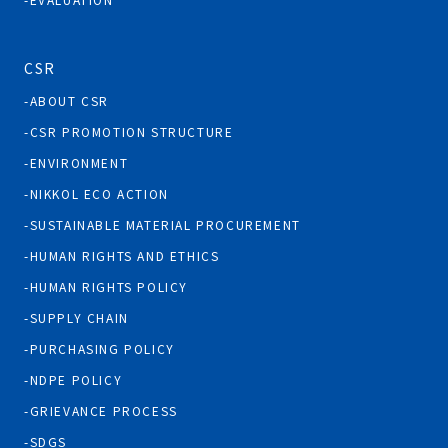
CSR
ABOUT CSR
CSR PROMOTION STRUCTURE
ENVIRONMENT
NIKKOL ECO ACTION
SUSTAINABLE MATERIAL PROCUREMENT
HUMAN RIGHTS AND ETHICS
HUMAN RIGHTS POLICY
SUPPLY CHAIN
PURCHASING POLICY
NDPE POLICY
GRIEVANCE PROCESS
SDGS