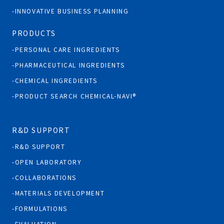
INNOVATIVE BUSINESS PLANNING
PRODUCTS
PERSONAL CARE INGREDIENTS
PHARMACEUTICAL INGREDIENTS
CHEMICAL INGREDIENTS
PRODUCT SEARCH CHEMICAL-NAVI®
R&D SUPPORT
R&D SUPPORT
OPEN LABORATORY
COLLABORATIONS
MATERIALS DEVELOPMENT
FORMULATIONS
EVALUATION