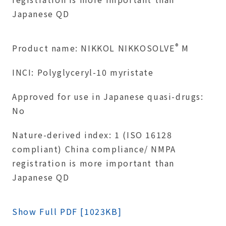
Japanese QD
®
Product name: NIKKOL NIKKOSOLVE
M
INCI: Polyglyceryl-10 myristate
Approved for use in Japanese quasi-drugs:
No
Nature-derived index: 1 (ISO 16128
compliant) China compliance/ NMPA
registration is more important than
Japanese QD
Show Full PDF [1023KB]