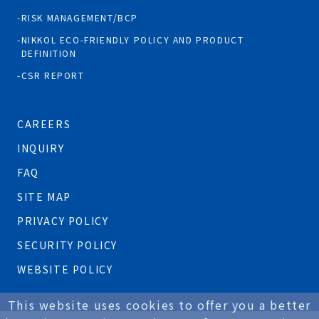
RISK MANAGEMENT/BCP
NIKKOL ECO-FRIENDLY POLICY AND PRODUCT
DEFINITION
CSR REPORT
CAREERS
INQUIRY
FAQ
SITE MAP
PRIVACY POLICY
SECURITY POLICY
WEBSITE POLICY
This website uses cookies to offer you a better