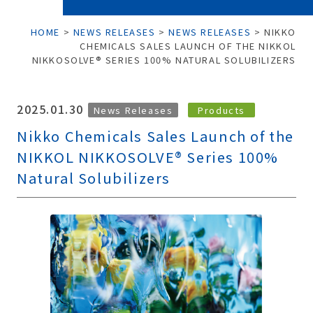
HOME
>
NEWS RELEASES
>
NEWS RELEASES
>
NIKKO
CHEMICALS SALES LAUNCH OF THE NIKKOL
NIKKOSOLVE® SERIES 100% NATURAL SOLUBILIZERS
2025.01.30
News Releases
Products
Nikko Chemicals Sales Launch of the
NIKKOL NIKKOSOLVE® Series 100%
Natural Solubilizers