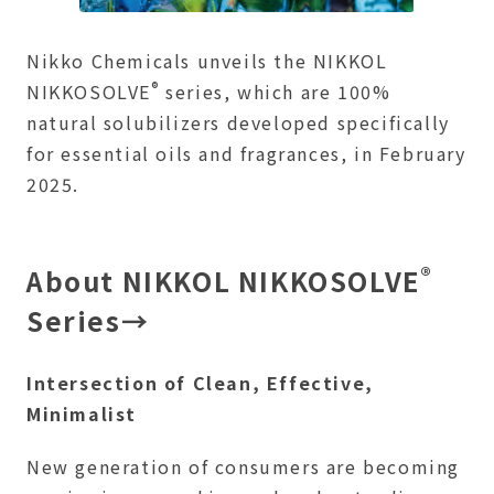
Nikko Chemicals unveils the NIKKOL
®
NIKKOSOLVE
series, which are 100%
natural solubilizers developed specifically
for essential oils and fragrances, in February
2025.
®
About NIKKOL NIKKOSOLVE
Series→
Intersection of Clean, Effective,
Minimalist
New generation of consumers are becoming