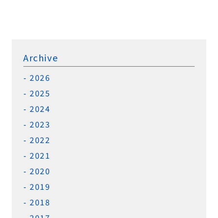
Archive
2026
2025
2024
2023
2022
2021
2020
2019
2018
2017