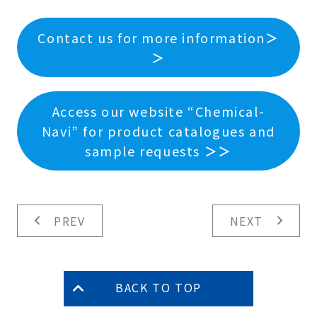
Contact us for more information
＞
＞
Access our website “Chemical-
Navi” for product catalogues and
sample requests
＞＞
PREV
NEXT
BACK TO TOP