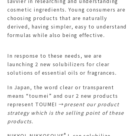
savvier in researching and understanding
cosmetic ingredients. Young consumers are
choosing products that are naturally
derived, having simpler, easy to understand
formulas while also being effective.
In response to these needs, we are
launching 2 new solubilizers for clear
solutions of essential oils or fragrances.
In Japan, the word clear or transparent
means “toumei” and our 2 new products
represent TOUMEI →
present our product
strategy which is the selling point of these
products.
®
NIKKOL NIKKOSOLVE
L can solubilize