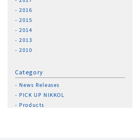
2016
2015
2014
2013
2010
Category
News Releases
PICK UP NIKKOL
Products