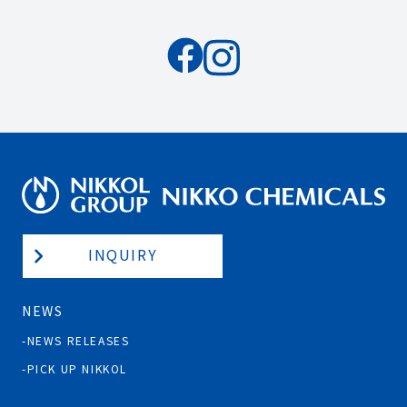
INQUIRY
NEWS
NEWS RELEASES
PICK UP NIKKOL