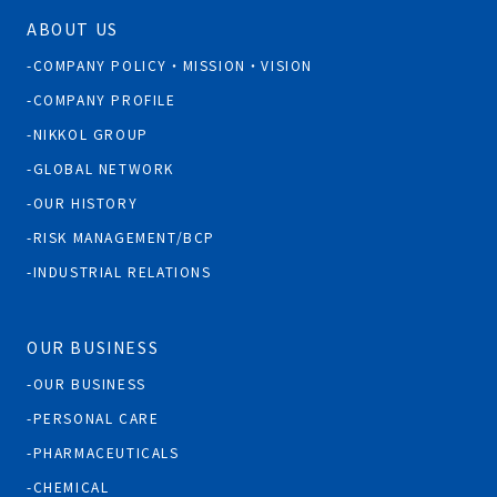
ABOUT US
COMPANY POLICY・MISSION・VISION
COMPANY PROFILE
NIKKOL GROUP
GLOBAL NETWORK
OUR HISTORY
RISK MANAGEMENT/BCP
INDUSTRIAL RELATIONS
OUR BUSINESS
OUR BUSINESS
PERSONAL CARE
PHARMACEUTICALS
CHEMICAL