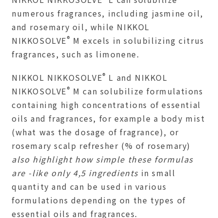
numerous fragrances, including jasmine oil,
and rosemary oil, while NIKKOL
®
NIKKOSOLVE
M excels in solubilizing citrus
fragrances, such as limonene.
®
NIKKOL NIKKOSOLVE
L and NIKKOL
®
NIKKOSOLVE
M can solubilize formulations
containing high concentrations of essential
oils and fragrances, for example a body mist
(what was the dosage of fragrance), or
rosemary scalp refresher (% of rosemary)
also highlight how simple these formulas
are -like only 4,5 ingredients
in small
quantity and can be used in various
formulations depending on the types of
essential oils and fragrances.