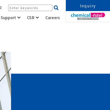
Inquiry
文
Careers
 Support
CSR