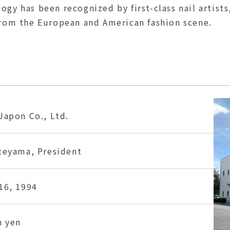
gy has been recognized by first-class nail artists
from the European and American fashion scene.
Japon Co., Ltd.
teyama, President
16, 1994
n yen