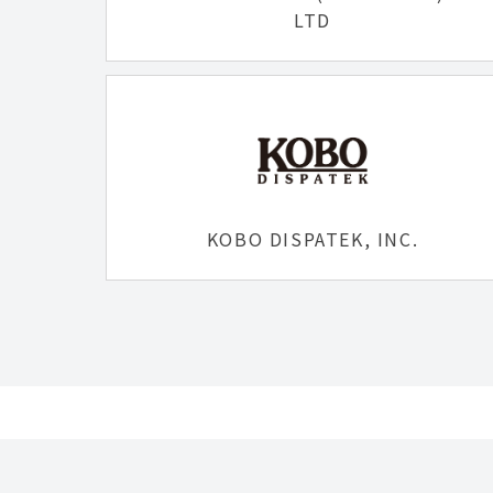
LTD
KOBO DISPATEK, INC.