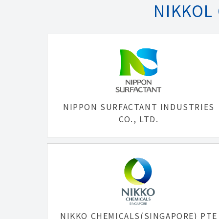
NIKKOL
NIPPON SURFACTANT INDUSTRIES
CO., LTD.
NIKKO CHEMICALS(SINGAPORE) PTE