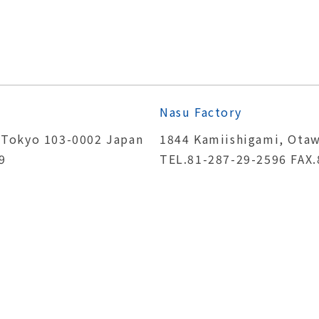
Nasu Factory
 Tokyo 103-0002 Japan
1844 Kamiishigami, Otaw
9
TEL.81-287-29-2596 FAX.