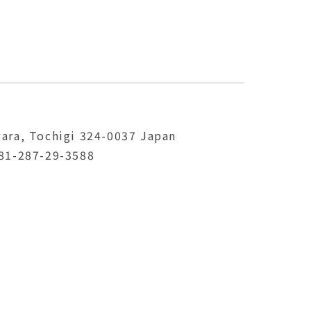
ara, Tochigi 324-0037 Japan
81-287-29-3588