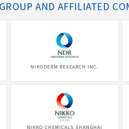
 GROUP AND AFFILIATED CO
NIKODERM RESEARCH INC.
NIKKO CHEMICALS SHANGHAI