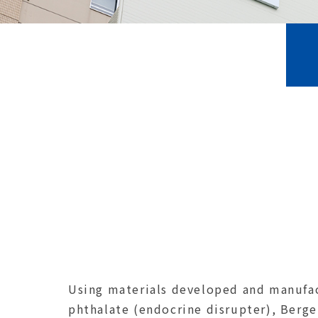
Using materials developed and manufac
phthalate (endocrine disrupter), Berge