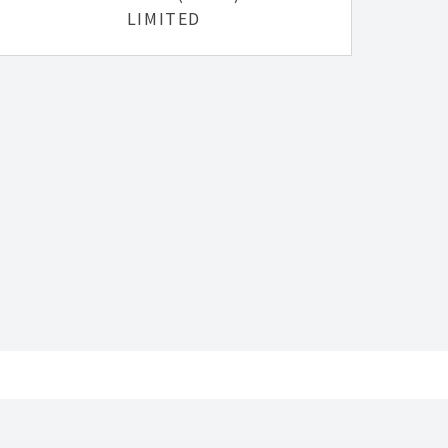
LIMITED