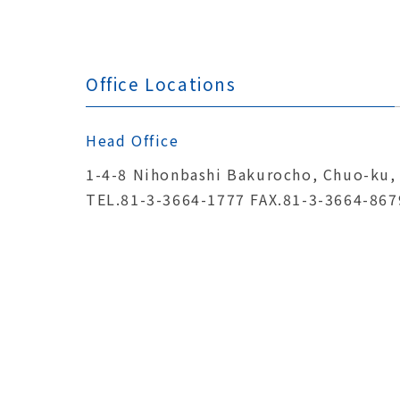
Office Locations
Head Office
1-4-8 Nihonbashi Bakurocho, Chuo-ku,
TEL.81-3-3664-1777 FAX.81-3-3664-867