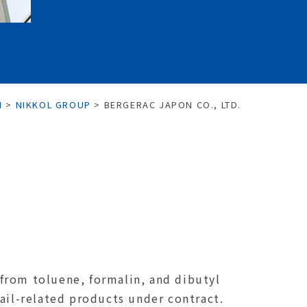
N
>
NIKKOL GROUP
>
BERGERAC JAPON CO., LTD.
from toluene, formalin, and dibutyl
ail-related products under contract.