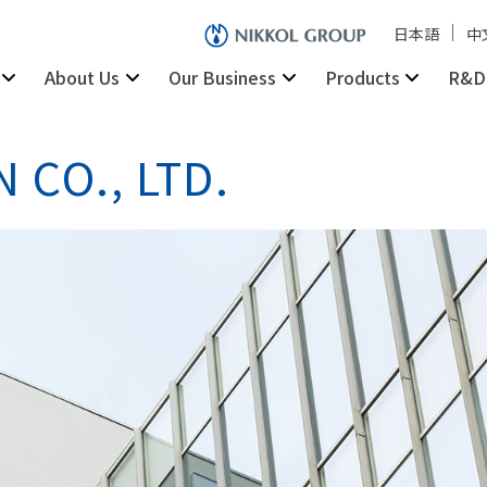
日本語
中
About Us
Our Business
Products
R&D
 CO., LTD.