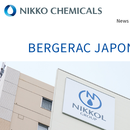
News
BERGERAC JAPON