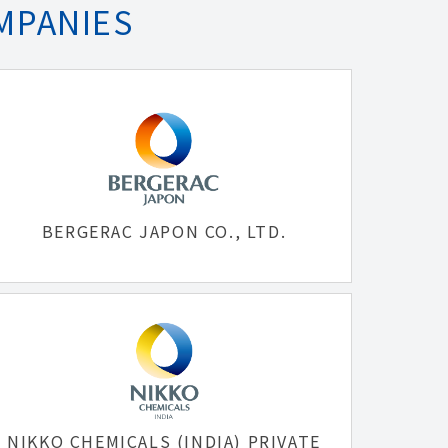
MPANIES
BERGERAC JAPON CO., LTD.
NIKKO CHEMICALS (INDIA) PRIVATE