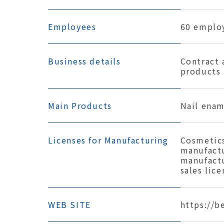
Employees
60 emplo
Business details
Contract 
products
Main Products
Nail enam
Licenses for Manufacturing
Cosmetics
manufactu
manufactu
sales lice
WEB SITE
https://b