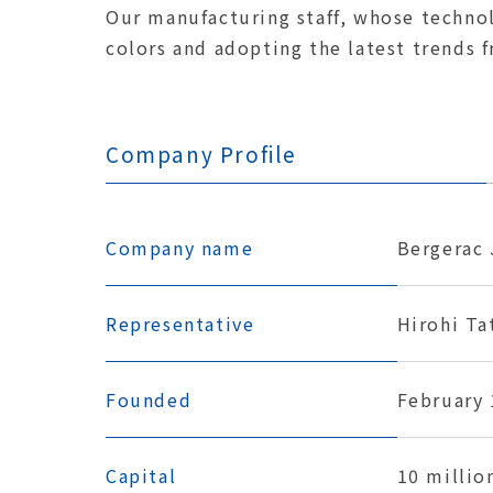
Our manufacturing staff, whose technolo
colors and adopting the latest trends 
Company Profile
Company name
Bergerac 
Representative
Hirohi Ta
Founded
February 
Capital
10 millio