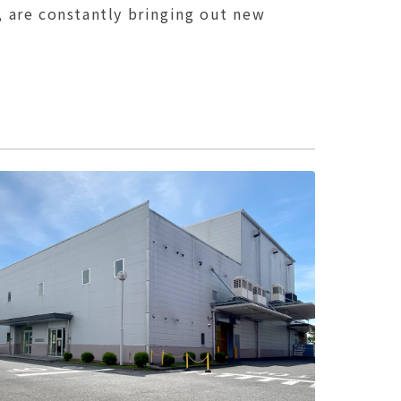
, are constantly bringing out new