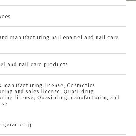
yees
and manufacturing nail enamel and nail care
el and nail care products
 manufacturing license, Cosmetics
ring and sales license, Quasi-drug
ring license, Quasi-drug manufacturing and
nse
ergerac.co.jp