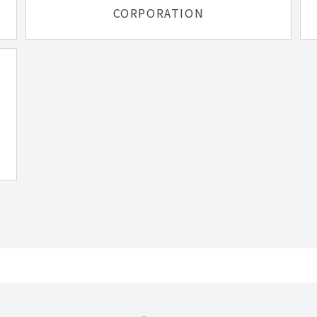
CORPORATION