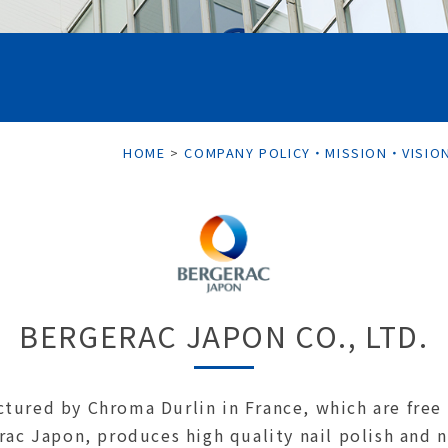
HOME
>
COMPANY POLICY・MISSION・VISIO
BERGERAC JAPON CO., LTD.
tured by Chroma Durlin in France, which are free 
rac Japon, produces high quality nail polish and n