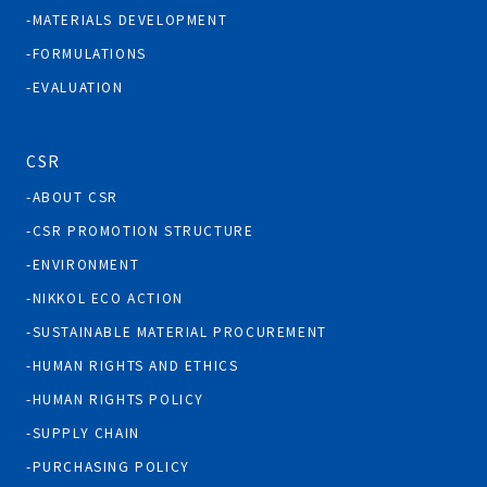
MATERIALS DEVELOPMENT
FORMULATIONS
EVALUATION
CSR
ABOUT CSR
CSR PROMOTION STRUCTURE
ENVIRONMENT
NIKKOL ECO ACTION
SUSTAINABLE MATERIAL PROCUREMENT
HUMAN RIGHTS AND ETHICS
HUMAN RIGHTS POLICY
SUPPLY CHAIN
PURCHASING POLICY