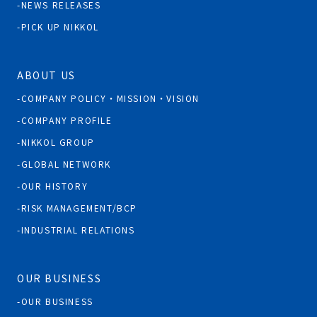
NEWS RELEASES
PICK UP NIKKOL
ABOUT US
COMPANY POLICY・MISSION・VISION
COMPANY PROFILE
NIKKOL GROUP
GLOBAL NETWORK
OUR HISTORY
RISK MANAGEMENT/BCP
INDUSTRIAL RELATIONS
OUR BUSINESS
OUR BUSINESS