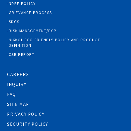
NDPE POLICY
GRIEVANCE PROCESS
SDGS
RISK MANAGEMENT/BCP
NIKKOL ECO-FRIENDLY POLICY AND PRODUCT
DEFINITION
CSR REPORT
CAREERS
INQUIRY
FAQ
SITE MAP
PRIVACY POLICY
SECURITY POLICY