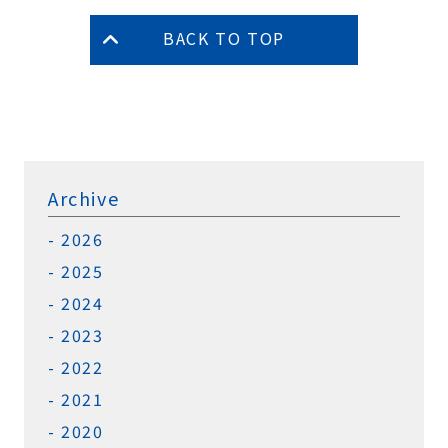
BACK TO TOP
Archive
2026
2025
2024
2023
2022
2021
2020