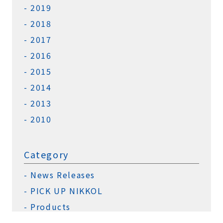
2019
2018
2017
2016
2015
2014
2013
2010
Category
News Releases
PICK UP NIKKOL
Products