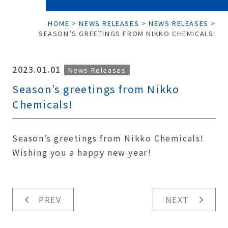
HOME
>
NEWS RELEASES
>
NEWS RELEASES
>
SEASON’S GREETINGS FROM NIKKO CHEMICALS!
2023.01.01
News Releases
Season’s greetings from Nikko
Chemicals!
Season’s greetings from Nikko Chemicals!
Wishing you a happy new year!
PREV
NEXT