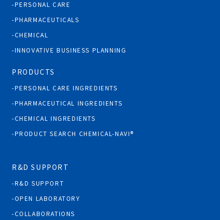
PERSONAL CARE
PHARMACEUTICALS
CHEMICAL
INNOVATIVE BUSINESS PLANNING
PRODUCTS
PERSONAL CARE INGREDIENTS
PHARMACEUTICAL INGREDIENTS
CHEMICAL INGREDIENTS
PRODUCT SEARCH CHEMICAL-NAVI®
R&D SUPPORT
R&D SUPPORT
OPEN LABORATORY
COLLABORATIONS