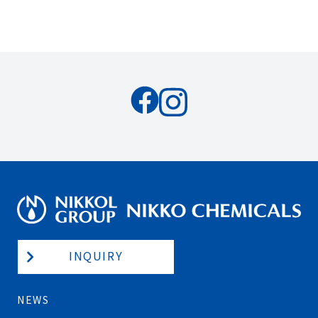
INQUIRY
NEWS