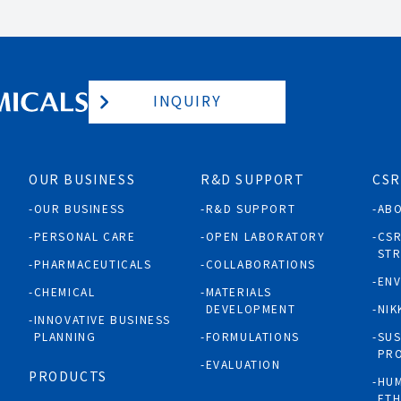
INQUIRY
OUR BUSINESS
R&D SUPPORT
CSR
OUR BUSINESS
R&D SUPPORT
AB
PERSONAL CARE
OPEN LABORATORY
CS
ST
PHARMACEUTICALS
COLLABORATIONS
EN
CHEMICAL
MATERIALS
DEVELOPMENT
NIK
INNOVATIVE BUSINESS
PLANNING
FORMULATIONS
SUS
PR
EVALUATION
PRODUCTS
HUM
ETH