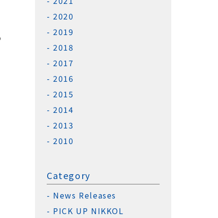
2021
2020
2019
o
2018
2017
2016
2015
2014
2013
2010
Category
News Releases
PICK UP NIKKOL