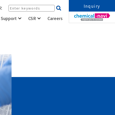
Inquiry
文
Careers
 Support
CSR