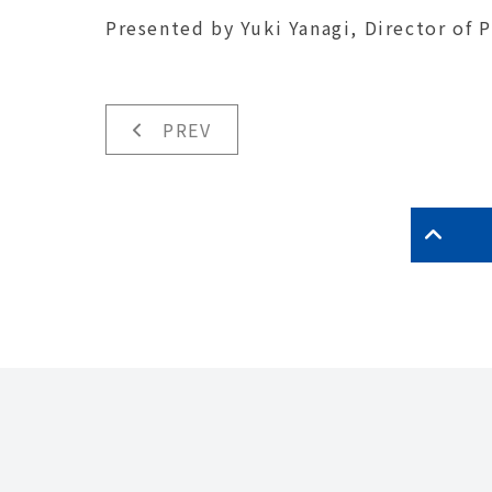
Presented by Yuki Yanagi, Director of 
PREV