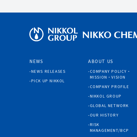
NEWS
ABOUT US
NEWS RELEASES
COMPANY POLICY・
MISSION・VISION
PICK UP NIKKOL
COMPANY PROFILE
NIKKOL GROUP
GLOBAL NETWORK
OUR HISTORY
RISK
MANAGEMENT/BCP