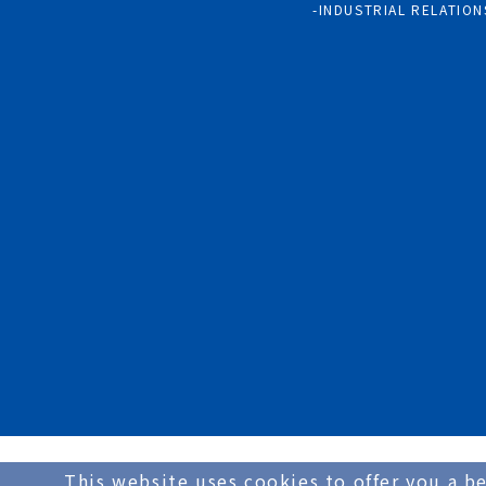
INDUSTRIAL RELATION
This website uses cookies to offer you a be