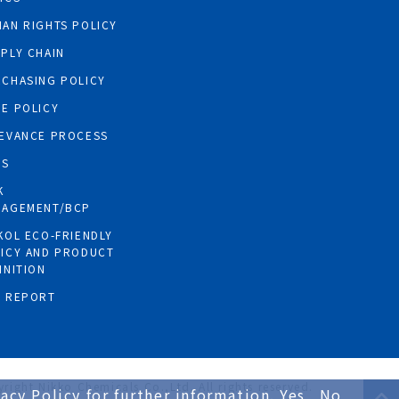
AN RIGHTS POLICY
PLY CHAIN
CHASING POLICY
E POLICY
EVANCE PROCESS
GS
K
NAGEMENT/BCP
KOL ECO-FRIENDLY
ICY AND PRODUCT
INITION
R REPORT
right Nikko Chemicals Co.,Ltd. All rights reserved.
acy Policy for further information.
Yes
No