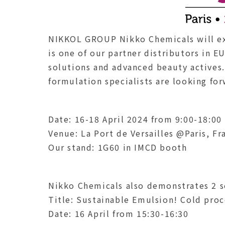
NIKKOL GROUP Nikko Chemicals will ex
is one of our partner distributors in E
solutions and advanced beauty actives
formulation specialists are looking fo
Date: 16-18 April 2024 from 9:00-18:00
Venue: La Port de Versailles @Paris, Fr
Our stand: 1G60 in IMCD booth
Nikko Chemicals also demonstrates 2 s
Title: Sustainable Emulsion! Cold pro
Date: 16 April from 15:30-16:30