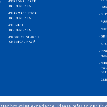
PERSONAL CARE
S
INGREDIENTS
HUM
PHARMACEUTICAL
SUP
INGREDIENTS
PUR
CHEMICAL
NDP
INGREDIENTS
GRI
PRODUCT SEARCH
CHEMICAL-NAVI®
SD
RIS
MA
NIK
POL
DEF
CS
Copy
tter browsing experience. Please refer to our Priv