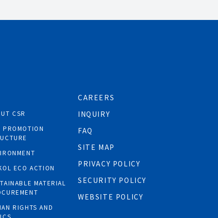
CAREERS
OUT CSR
INQUIRY
R PROMOTION
FAQ
RUCTURE
SITE MAP
VIRONMENT
PRIVACY POLICY
KOL ECO ACTION
SECURITY POLICY
TAINABLE MATERIAL
OCUREMENT
WEBSITE POLICY
AN RIGHTS AND
ICS