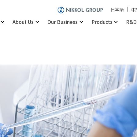
日本語
中
About Us
Our Business
Products
R&D