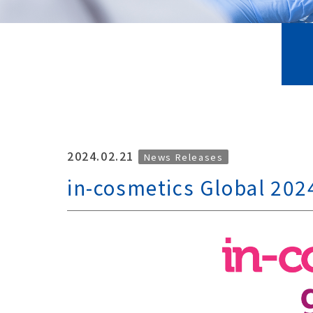
2024.02.21
News Releases
in-cosmetics Global 202