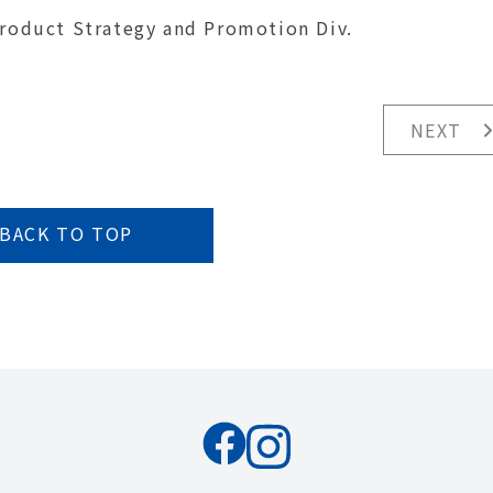
Product Strategy and Promotion Div.
NEXT
BACK TO TOP