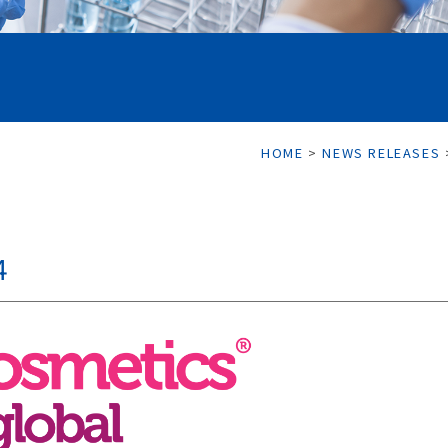
HOME
>
NEWS RELEASES
4