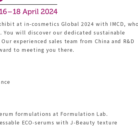
hibit at in-cosmetics Global 2024 with IMCD, wh
U. You will discover our dedicated sustainable
. Our experienced sales team from China and R&D
rward to meeting you there.
ance
erum formulations at Formulation Lab.
cessable ECO-serums with J-Beauty texture