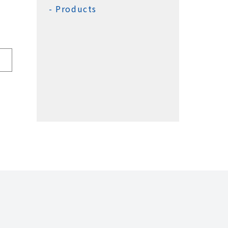
Products