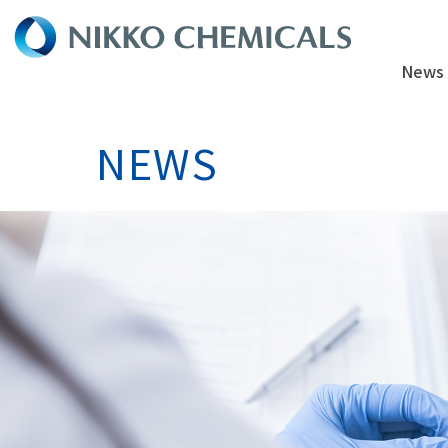
News
NEWS