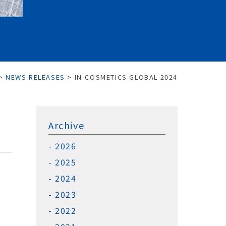
>
NEWS RELEASES
>
IN-COSMETICS GLOBAL 2024
Archive
2026
2025
2024
2023
2022