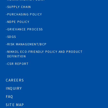
SUPPLY CHAIN
PURCHASING POLICY
NDPE POLICY
GRIEVANCE PROCESS
SDGS
RISK MANAGEMENT/BCP
NIKKOL ECO-FRIENDLY POLICY AND PRODUCT
DEFINITION
CSR REPORT
CAREERS
INQUIRY
FAQ
SITE MAP