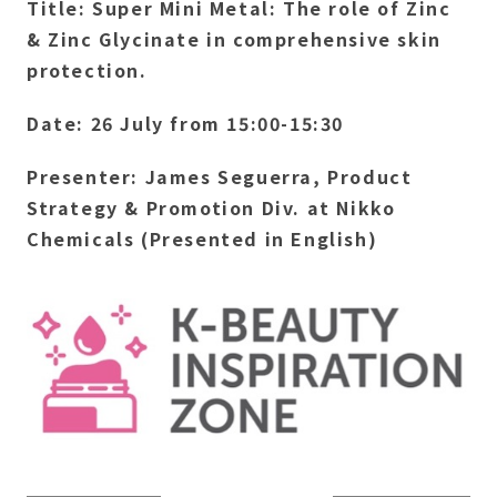
Title: Super Mini Metal: The role of Zinc
& Zinc Glycinate in comprehensive skin
protection.
Date: 26 July from 15:00-15:30
Presenter: James Seguerra, Product
Strategy & Promotion Div. at Nikko
Chemicals (Presented in English)