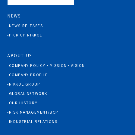
NEWS
NEWS RELEASES
PICK UP NIKKOL
ABOUT US
COMPANY POLICY・MISSION・VISION
COMPANY PROFILE
NIKKOL GROUP
GLOBAL NETWORK
OUR HISTORY
RISK MANAGEMENT/BCP
INDUSTRIAL RELATIONS