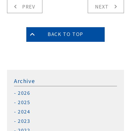
PREV
NEXT
BACK TO TOP
Archive
2026
2025
2024
2023
2022