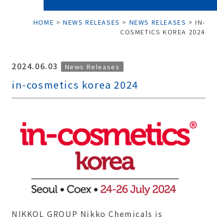
HOME
>
NEWS RELEASES
>
NEWS RELEASES
>
IN-
COSMETICS KOREA 2024
2024.06.03
News Releases
in-cosmetics korea 2024
NIKKOL GROUP Nikko Chemicals is