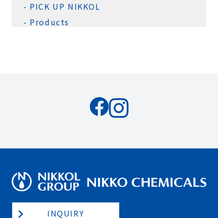
PICK UP NIKKOL
Products
INQUIRY