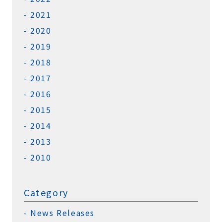
2021
2020
2019
2018
2017
2016
2015
2014
2013
2010
Category
News Releases