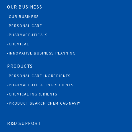
OUR BUSINESS
OUR BUSINESS
PERSONAL CARE
PHARMACEUTICALS
CHEMICAL
INNOVATIVE BUSINESS PLANNING
PRODUCTS
PERSONAL CARE INGREDIENTS
PHARMACEUTICAL INGREDIENTS
CHEMICAL INGREDIENTS
PRODUCT SEARCH CHEMICAL-NAVI®
R&D SUPPORT