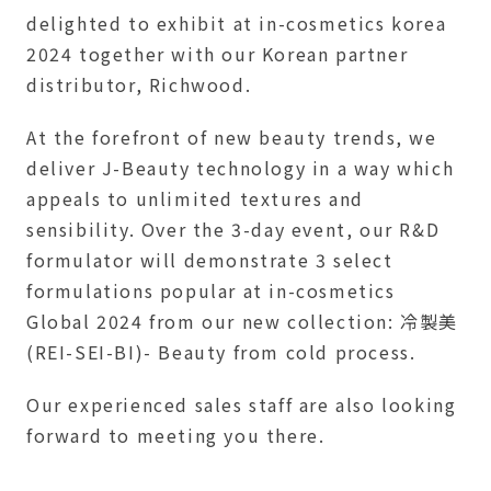
delighted to exhibit at in-cosmetics korea
2024 together with our Korean partner
distributor, Richwood.
At the forefront of new beauty trends, we
deliver J-Beauty technology in a way which
appeals to unlimited textures and
sensibility. Over the 3-day event, our R&D
formulator will demonstrate 3 select
formulations popular at in-cosmetics
Global 2024 from our new collection: 冷製美
(REI-SEI-BI)- Beauty from cold process.
Our experienced sales staff are also looking
forward to meeting you there.