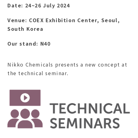
Date: 24~26 July 2024
Venue: COEX Exhibition Center, Seoul,
South Korea
Our stand: N40
Nikko Chemicals presents a new concept at
the technical seminar.