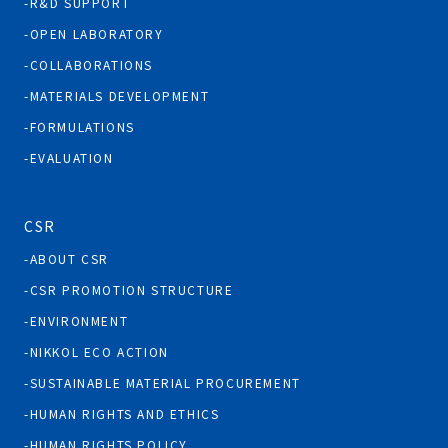
R&D SUPPORT
OPEN LABORATORY
COLLABORATIONS
MATERIALS DEVELOPMENT
FORMULATIONS
EVALUATION
CSR
ABOUT CSR
CSR PROMOTION STRUCTURE
ENVIRONMENT
NIKKOL ECO ACTION
SUSTAINABLE MATERIAL PROCUREMENT
HUMAN RIGHTS AND ETHICS
HUMAN RIGHTS POLICY