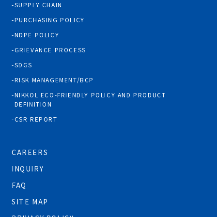
SUPPLY CHAIN
PURCHASING POLICY
NDPE POLICY
GRIEVANCE PROCESS
SDGS
RISK MANAGEMENT/BCP
NIKKOL ECO-FRIENDLY POLICY AND PRODUCT
DEFINITION
CSR REPORT
CAREERS
INQUIRY
FAQ
SITE MAP