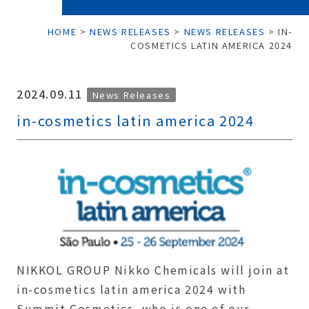
HOME
>
NEWS RELEASES
>
NEWS RELEASES
>
IN-
COSMETICS LATIN AMERICA 2024
2024.09.11
News Releases
in-cosmetics latin america 2024
NIKKOL GROUP Nikko Chemicals will join at
in-cosmetics latin america 2024 with
Summit Cosmetics, who is one of our