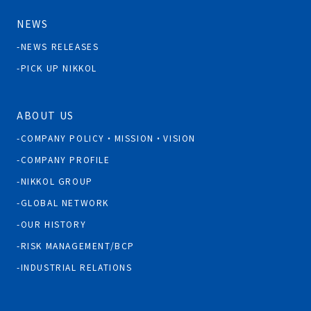
NEWS
NEWS RELEASES
PICK UP NIKKOL
ABOUT US
COMPANY POLICY・MISSION・VISION
COMPANY PROFILE
NIKKOL GROUP
GLOBAL NETWORK
OUR HISTORY
RISK MANAGEMENT/BCP
INDUSTRIAL RELATIONS