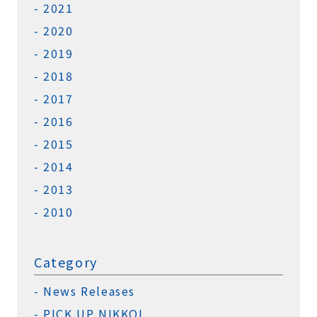
2021
2020
2019
2018
2017
2016
2015
2014
2013
2010
Category
News Releases
PICK UP NIKKOL