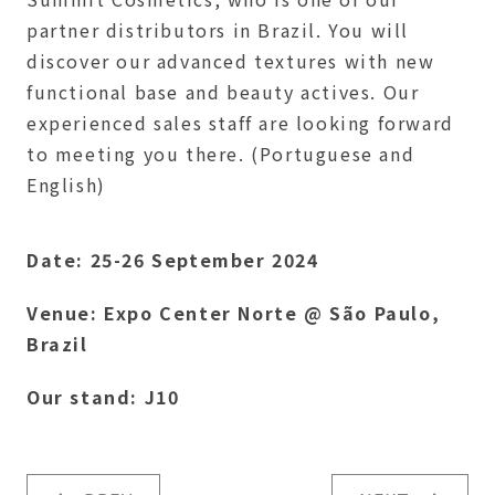
partner distributors in Brazil. You will
discover our advanced textures with new
functional base and beauty actives. Our
experienced sales staff are looking forward
to meeting you there. (Portuguese and
English)
Date: 25-26 September 2024
Venue: Expo Center Norte @ São Paulo,
Brazil
Our stand: J10