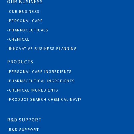
OUR BUSINESS
OUR BUSINESS
PERSONAL CARE
PHARMACEUTICALS
CHEMICAL
INNOVATIVE BUSINESS PLANNING
PRODUCTS
PERSONAL CARE INGREDIENTS
PHARMACEUTICAL INGREDIENTS
CHEMICAL INGREDIENTS
PRODUCT SEARCH CHEMICAL-NAVI®
R&D SUPPORT
R&D SUPPORT