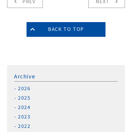
PREV
NEXT
BACK TO TOP
Archive
2026
2025
2024
2023
2022