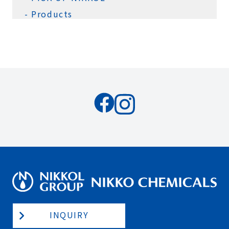
Products
INQUIRY