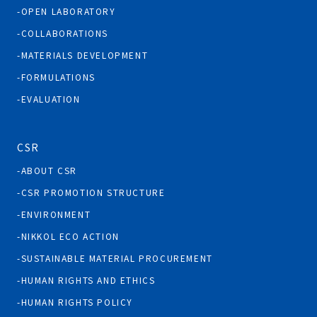
OPEN LABORATORY
COLLABORATIONS
MATERIALS DEVELOPMENT
FORMULATIONS
EVALUATION
CSR
ABOUT CSR
CSR PROMOTION STRUCTURE
ENVIRONMENT
NIKKOL ECO ACTION
SUSTAINABLE MATERIAL PROCUREMENT
HUMAN RIGHTS AND ETHICS
HUMAN RIGHTS POLICY