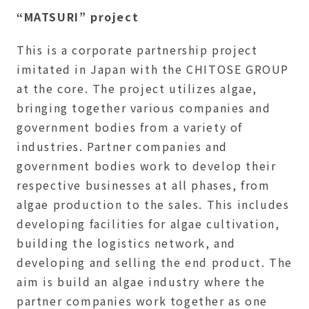
“MATSURI” project
This is a corporate partnership project
imitated in Japan with the CHITOSE GROUP
at the core. The project utilizes algae,
bringing together various companies and
government bodies from a variety of
industries. Partner companies and
government bodies work to develop their
respective businesses at all phases, from
algae production to the sales. This includes
developing facilities for algae cultivation,
building the logistics network, and
developing and selling the end product. The
aim is build an algae industry where the
partner companies work together as one