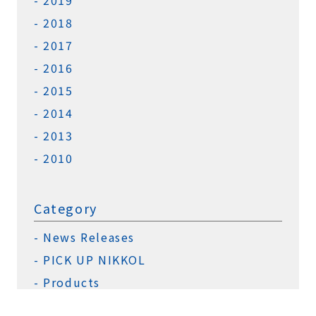
2019
2018
2017
2016
2015
2014
2013
2010
Category
News Releases
PICK UP NIKKOL
Products