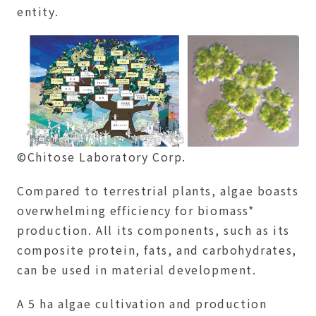
entity.
©Chitose Laboratory Corp.
Compared to terrestrial plants, algae boasts
overwhelming efficiency for biomass*
production. All its components, such as its
composite protein, fats, and carbohydrates,
can be used in material development.
A 5 ha algae cultivation and production