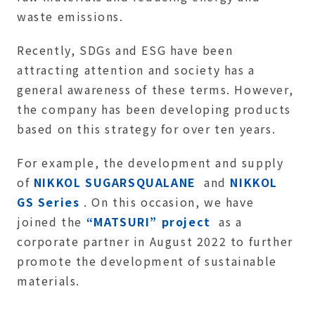
waste emissions.
Recently, SDGs and ESG have been
attracting attention and society has a
general awareness of these terms. However,
the company has been developing products
based on this strategy for over ten years.
For example, the development and supply
of
NIKKOL SUGARSQUALANE
and
NIKKOL
GS Series
. On this occasion, we have
joined the
“MATSURI” project
as a
corporate partner in August 2022 to further
promote the development of sustainable
materials.