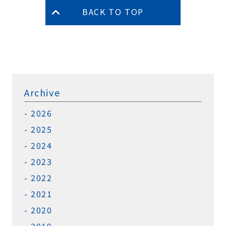
BACK TO TOP
Archive
2026
2025
2024
2023
2022
2021
2020