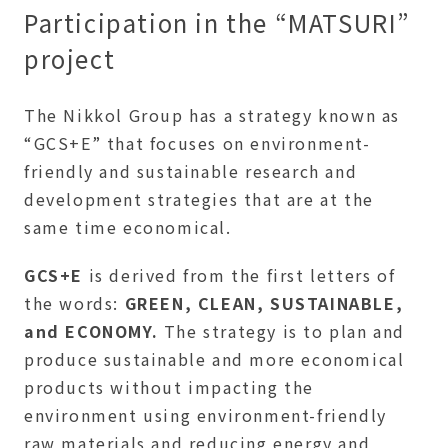
Participation in the “MATSURI”
project
The Nikkol Group has a strategy known as
“GCS+E” that focuses on environment-
friendly and sustainable research and
development strategies that are at the
same time economical.
GCS+E
is derived from the first letters of
the words:
GREEN, CLEAN, SUSTAINABLE,
and ECONOMY.
The strategy is to plan and
produce sustainable and more economical
products without impacting the
environment using environment-friendly
raw materials and reducing energy and