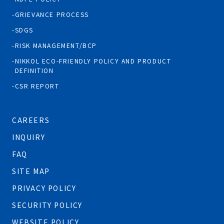
GRIEVANCE PROCESS
SDGS
RISK MANAGEMENT/BCP
NIKKOL ECO-FRIENDLY POLICY AND PRODUCT
DEFINITION
CSR REPORT
CAREERS
INQUIRY
FAQ
SITE MAP
PRIVACY POLICY
SECURITY POLICY
WEBSITE POLICY