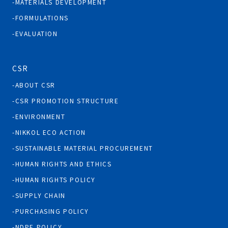
MATERIALS DEVELOPMENT
FORMULATIONS
EVALUATION
CSR
ABOUT CSR
CSR PROMOTION STRUCTURE
ENVIRONMENT
NIKKOL ECO ACTION
SUSTAINABLE MATERIAL PROCUREMENT
HUMAN RIGHTS AND ETHICS
HUMAN RIGHTS POLICY
SUPPLY CHAIN
PURCHASING POLICY
NDPE POLICY