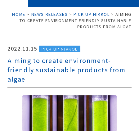
HOME
>
NEWS RELEASES
>
PICK UP NIKKOL
>
AIMING
TO CREATE ENVIRONMENT-FRIENDLY SUSTAINABLE
PRODUCTS FROM ALGAE
2022.11.15
PICK UP NIKKOL
Aiming to create environment-
friendly sustainable products from
algae