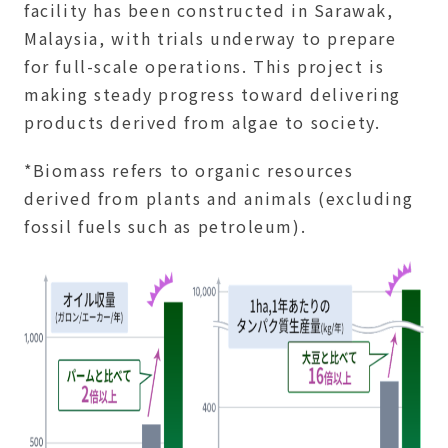
facility has been constructed in Sarawak,
Malaysia, with trials underway to prepare
for full-scale operations. This project is
making steady progress toward delivering
products derived from algae to society.
*Biomass refers to organic resources
derived from plants and animals (excluding
fossil fuels such as petroleum).