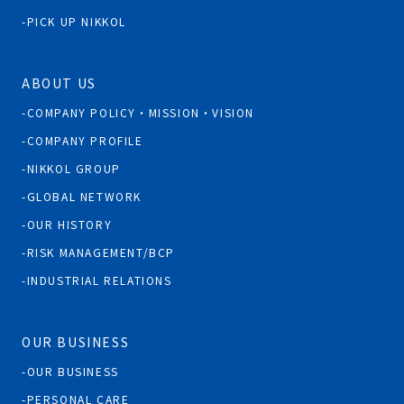
PICK UP NIKKOL
ABOUT US
COMPANY POLICY・MISSION・VISION
COMPANY PROFILE
NIKKOL GROUP
GLOBAL NETWORK
OUR HISTORY
RISK MANAGEMENT/BCP
INDUSTRIAL RELATIONS
OUR BUSINESS
OUR BUSINESS
PERSONAL CARE