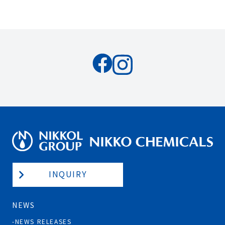
INQUIRY
NEWS
NEWS RELEASES