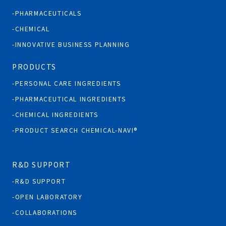
PHARMACEUTICALS
CHEMICAL
INNOVATIVE BUSINESS PLANNING
PRODUCTS
PERSONAL CARE INGREDIENTS
PHARMACEUTICAL INGREDIENTS
CHEMICAL INGREDIENTS
PRODUCT SEARCH CHEMICAL-NAVI®
R&D SUPPORT
R&D SUPPORT
OPEN LABORATORY
COLLABORATIONS