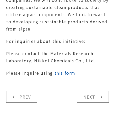
companies, we will contribute to society by
creating sustainable clean products that
utilize algae components. We look forward
to developing sustainable products derived
from algae.
For inquiries about this initiative:
Please contact the Materials Research
Laboratory, Nikkol Chemicals Co., Ltd.
Please inquire using
this form
.
PREV
NEXT