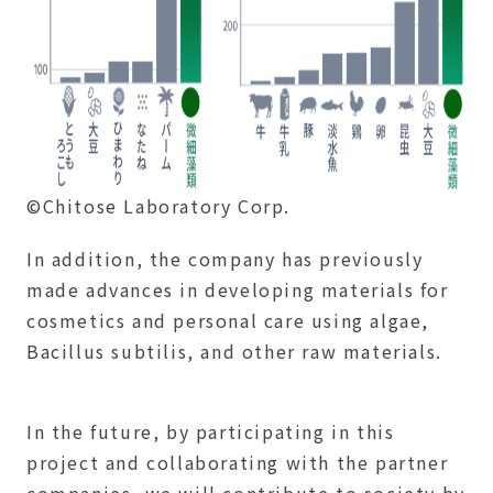
©Chitose Laboratory Corp.
In addition, the company has previously
made advances in developing materials for
cosmetics and personal care using algae,
Bacillus subtilis, and other raw materials.
In the future, by participating in this
project and collaborating with the partner